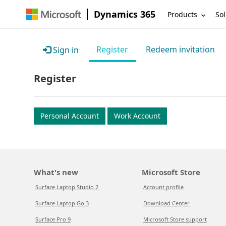
Dynamics 365
Products
Sol
Register
Redeem invitation
Sign in
Register
Personal Account
Work Account
What's new
Microsoft Store
Surface Laptop Studio 2
Account profile
Surface Laptop Go 3
Download Center
Surface Pro 9
Microsoft Store support