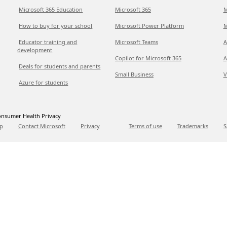
Microsoft 365 Education
Microsoft 365
M
How to buy for your school
Microsoft Power Platform
M
Educator training and
Microsoft Teams
A
development
Copilot for Microsoft 365
A
Deals for students and parents
Small Business
V
Azure for students
nsumer Health Privacy
p
Contact Microsoft
Privacy
Terms of use
Trademarks
S