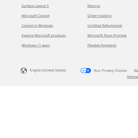
Surface Laptop 5
Returns
Microsoft Copilot
Order tracking
Copilot in Windows
Certified Refurbished
Explore Microsoft products
Microsoft Store Promise
Windows 11 apps
Flexible Payments
English (United States)
Your Privacy Choices
Co
Sitema