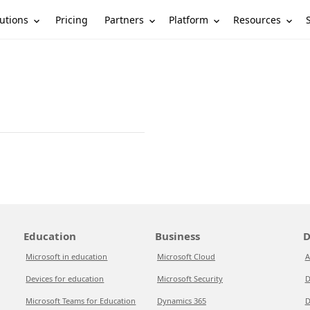
utions
Partners
Platform
Resources
Pricing
Education
Business
D
Microsoft in education
Microsoft Cloud
A
Devices for education
Microsoft Security
D
Microsoft Teams for Education
Dynamics 365
D