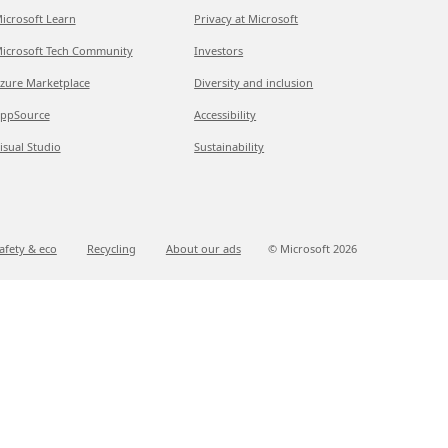
icrosoft Learn
Privacy at Microsoft
icrosoft Tech Community
Investors
zure Marketplace
Diversity and inclusion
ppSource
Accessibility
isual Studio
Sustainability
afety & eco
Recycling
About our ads
© Microsoft
2026