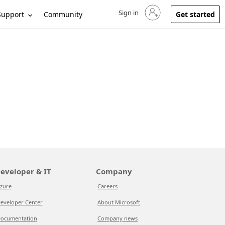
Sign in
Sign in to your account
Support
Community
Get started
eveloper & IT
Company
zure
Careers
eveloper Center
About Microsoft
ocumentation
Company news