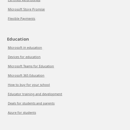
Microsoft Store Promise
Flexible Payments
Education
Microsoft in education
Devices for education
Microsoft Teams for Education
Microsoft 365 Education
How to buy for your school
Educator training and development
Deals for students and parents
Azure for students