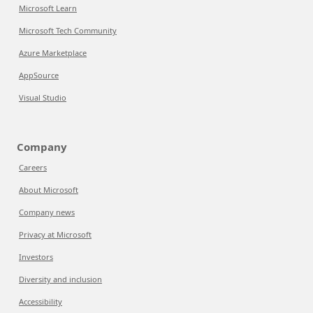
Microsoft Learn
Microsoft Tech Community
Azure Marketplace
AppSource
Visual Studio
Company
Careers
About Microsoft
Company news
Privacy at Microsoft
Investors
Diversity and inclusion
Accessibility