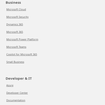
Business
Microsoft Cloud
Microsoft Security
Dynamics 365
Microsoft 365
Microsoft Power Platform
Microsoft Teams
Copilot for Microsoft 365
Small Business
Developer & IT
Azure
Developer Center
Documentation