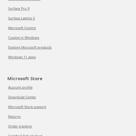
Surface Pro 9
Surface Laptop 5
Microsoft Copilot
Copilot in Windows
Explore Microsoft products
Windows 11 apps
Microsoft Store
Account profile
Download Center
Microsoft Store support
Returns
Order tracking
Certified Refurbished