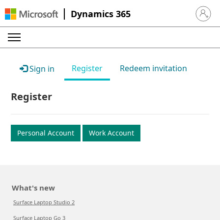
Dynamics 365
Sign in 
Register
Redeem invitation
Sign in
Register
Personal Account
Work Account
What's new
Surface Laptop Studio 2
Surface Laptop Go 3