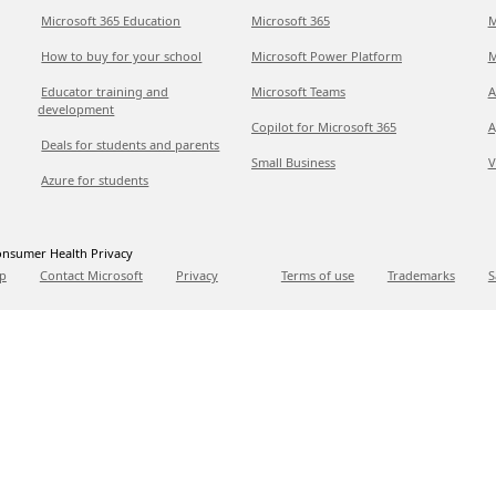
Microsoft 365 Education
Microsoft 365
M
How to buy for your school
Microsoft Power Platform
M
Educator training and
Microsoft Teams
A
development
Copilot for Microsoft 365
A
Deals for students and parents
Small Business
V
Azure for students
nsumer Health Privacy
p
Contact Microsoft
Privacy
Terms of use
Trademarks
S