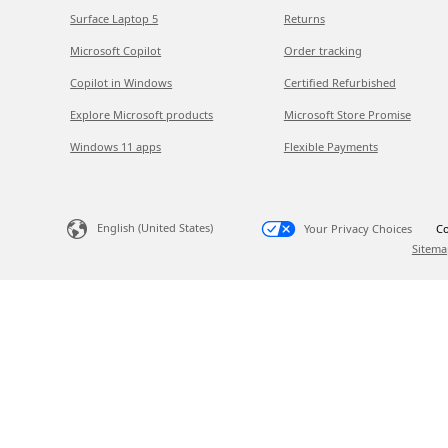
Surface Laptop 5
Returns
Microsoft Copilot
Order tracking
Copilot in Windows
Certified Refurbished
Explore Microsoft products
Microsoft Store Promise
Windows 11 apps
Flexible Payments
English (United States)
Your Privacy Choices
Co
Sitema