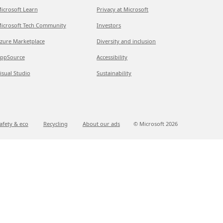
icrosoft Learn
Privacy at Microsoft
icrosoft Tech Community
Investors
zure Marketplace
Diversity and inclusion
ppSource
Accessibility
isual Studio
Sustainability
afety & eco
Recycling
About our ads
© Microsoft
2026