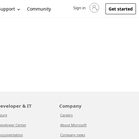
Sign in
Sign in to your account
Support
Community
Get started
eveloper & IT
Company
zure
Careers
eveloper Center
About Microsoft
ocumentation
Company news