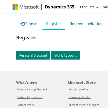
Dynamics 365
Products
Sol
Register
Redeem invitation
Sign in
Register
Personal Account
Work Account
What's new
Microsoft Store
Surface Laptop Studio 2
Account profile
Surface Laptop Go 3
Download Center
Surface Pro 9
Microsoft Store support