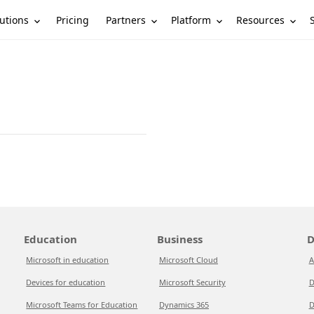
utions
Partners
Platform
Resources
Pricing
Education
Business
D
Microsoft in education
Microsoft Cloud
A
Devices for education
Microsoft Security
D
Microsoft Teams for Education
Dynamics 365
D