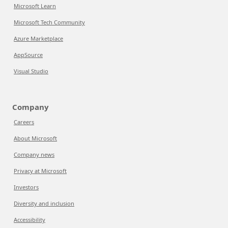
Microsoft Learn
Microsoft Tech Community
Azure Marketplace
AppSource
Visual Studio
Company
Careers
About Microsoft
Company news
Privacy at Microsoft
Investors
Diversity and inclusion
Accessibility