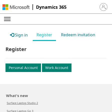
Dynamics 365
Sign in 
Register
Redeem invitation
Sign in
Register
Personal Account
Work Account
What's new
Surface Laptop Studio 2
Surface Laptop Go 3