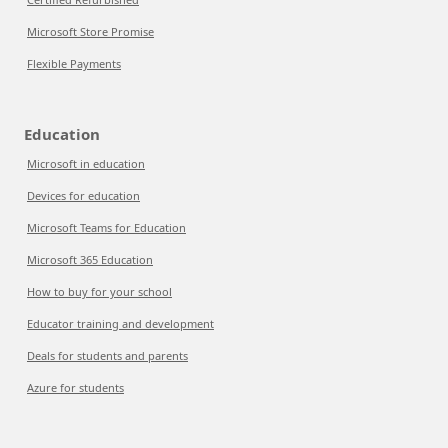
Microsoft Store Promise
Flexible Payments
Education
Microsoft in education
Devices for education
Microsoft Teams for Education
Microsoft 365 Education
How to buy for your school
Educator training and development
Deals for students and parents
Azure for students