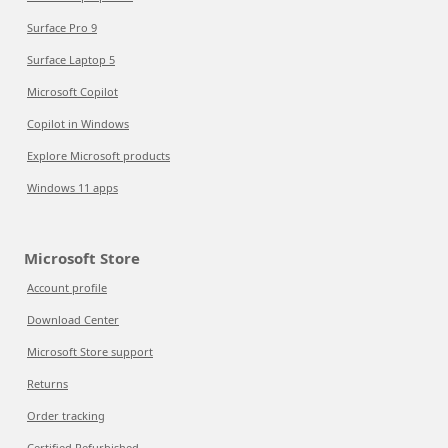
Surface Pro 9
Surface Laptop 5
Microsoft Copilot
Copilot in Windows
Explore Microsoft products
Windows 11 apps
Microsoft Store
Account profile
Download Center
Microsoft Store support
Returns
Order tracking
Certified Refurbished