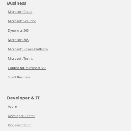
Business
Microsoft Cloud
Microsoft Security
Dynamics 365
Microsoft 365
Microsoft Power Platform
Microsoft Teams
Copilot for Microsoft 365
Small Business
Developer & IT
Azure
Developer Center
Documentation