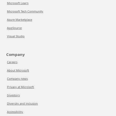
Microsoft Learn
Microsoft Tech Community
Azure Marketplace
AppSource
Visual Studio
Company
Careers
About Microsoft
Company news
Privacy at Microsoft
Investors
Diversity and inclusion
Accessibility