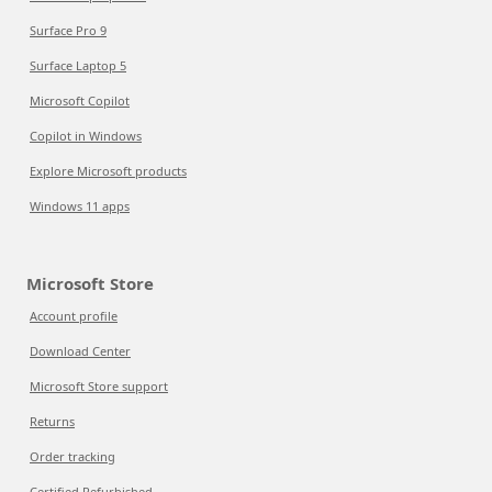
Surface Pro 9
Surface Laptop 5
Microsoft Copilot
Copilot in Windows
Explore Microsoft products
Windows 11 apps
Microsoft Store
Account profile
Download Center
Microsoft Store support
Returns
Order tracking
Certified Refurbished