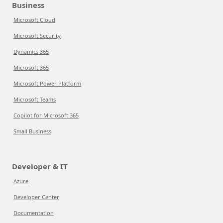
Business
Microsoft Cloud
Microsoft Security
Dynamics 365
Microsoft 365
Microsoft Power Platform
Microsoft Teams
Copilot for Microsoft 365
Small Business
Developer & IT
Azure
Developer Center
Documentation