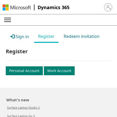
Dynamics 365
Sign in 
Register
Redeem invitation
Sign in
Register
Personal Account
Work Account
What's new
Surface Laptop Studio 2
Surface Laptop Go 3