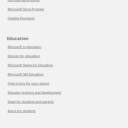
Microsoft Store Promise
Flexible Payments
Education
Microsoft in education
Devices for education
Microsoft Teams for Education
Microsoft 365 Education
How to buy for your school
Educator training and development
Deals for students and parents
Azure for students