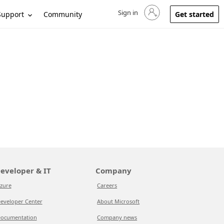
Sign in
Sign in to your account
Support
Community
Get started
eveloper & IT
Company
zure
Careers
eveloper Center
About Microsoft
ocumentation
Company news