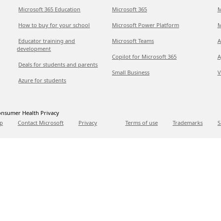
Microsoft 365 Education
Microsoft 365
M
How to buy for your school
Microsoft Power Platform
M
Educator training and
Microsoft Teams
A
development
Copilot for Microsoft 365
A
Deals for students and parents
Small Business
V
Azure for students
nsumer Health Privacy
p
Contact Microsoft
Privacy
Terms of use
Trademarks
S