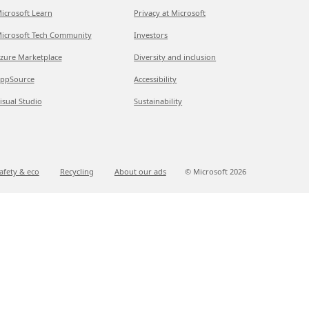
icrosoft Learn
Privacy at Microsoft
icrosoft Tech Community
Investors
zure Marketplace
Diversity and inclusion
ppSource
Accessibility
isual Studio
Sustainability
afety & eco
Recycling
About our ads
© Microsoft
2026