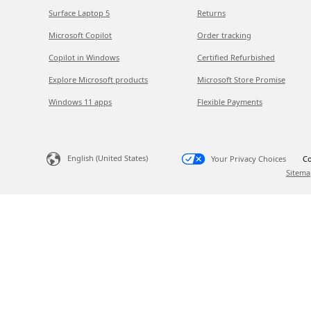
Surface Laptop 5
Returns
Microsoft Copilot
Order tracking
Copilot in Windows
Certified Refurbished
Explore Microsoft products
Microsoft Store Promise
Windows 11 apps
Flexible Payments
English (United States)
Your Privacy Choices
Co
Sitema