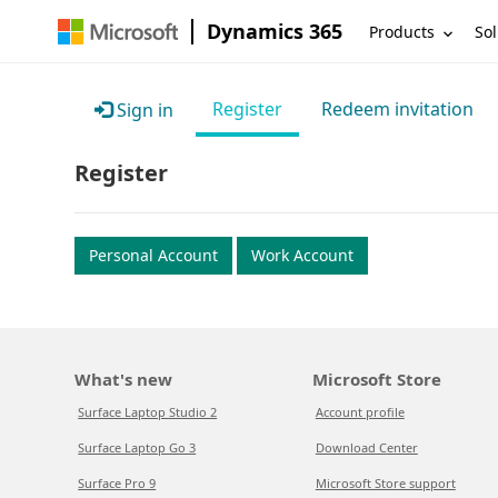
Dynamics 365
Products
Sol
Register
Redeem invitation
Sign in
Register
Personal Account
Work Account
What's new
Microsoft Store
Surface Laptop Studio 2
Account profile
Surface Laptop Go 3
Download Center
Surface Pro 9
Microsoft Store support