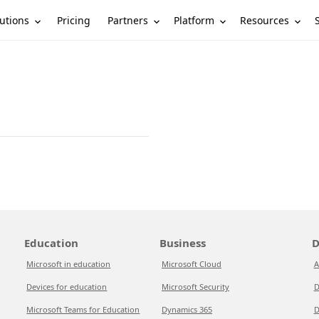
utions
Partners
Platform
Resources
Pricing
Education
Business
D
Microsoft in education
Microsoft Cloud
A
Devices for education
Microsoft Security
D
Microsoft Teams for Education
Dynamics 365
D