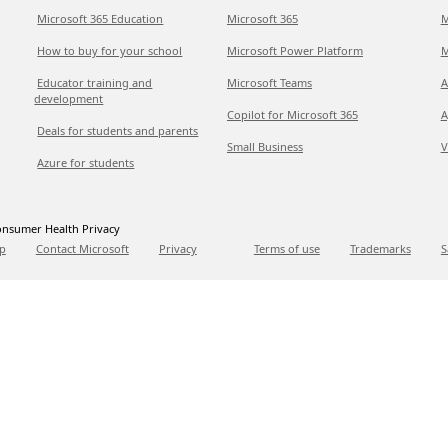
Microsoft 365 Education
Microsoft 365
M
How to buy for your school
Microsoft Power Platform
M
Educator training and
Microsoft Teams
A
development
Copilot for Microsoft 365
A
Deals for students and parents
Small Business
V
Azure for students
nsumer Health Privacy
p
Contact Microsoft
Privacy
Terms of use
Trademarks
S