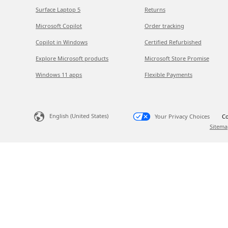
Surface Laptop 5
Returns
Microsoft Copilot
Order tracking
Copilot in Windows
Certified Refurbished
Explore Microsoft products
Microsoft Store Promise
Windows 11 apps
Flexible Payments
English (United States)
Your Privacy Choices
Co
Sitema