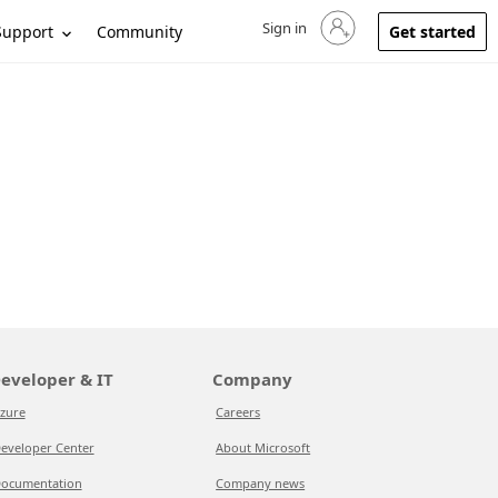
Sign in
Sign in to your account
Support
Community
Get started
eveloper & IT
Company
zure
Careers
eveloper Center
About Microsoft
ocumentation
Company news