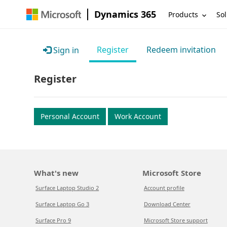
Dynamics 365
Products
Sol
Register
Redeem invitation
Sign in
Register
Personal Account
Work Account
What's new
Microsoft Store
Surface Laptop Studio 2
Account profile
Surface Laptop Go 3
Download Center
Surface Pro 9
Microsoft Store support