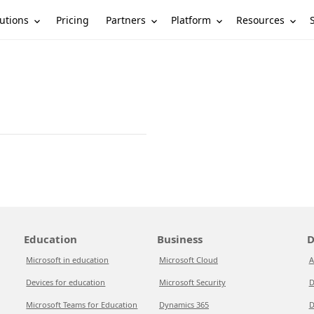
utions
Partners
Platform
Resources
Pricing
Education
Business
D
Microsoft in education
Microsoft Cloud
A
Devices for education
Microsoft Security
D
Microsoft Teams for Education
Dynamics 365
D