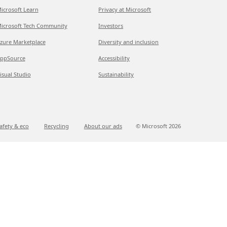
icrosoft Learn
Privacy at Microsoft
icrosoft Tech Community
Investors
zure Marketplace
Diversity and inclusion
ppSource
Accessibility
isual Studio
Sustainability
afety & eco
Recycling
About our ads
© Microsoft
2026