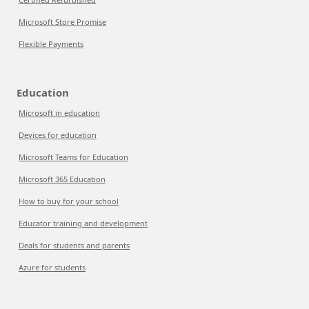
Microsoft Store Promise
Flexible Payments
Education
Microsoft in education
Devices for education
Microsoft Teams for Education
Microsoft 365 Education
How to buy for your school
Educator training and development
Deals for students and parents
Azure for students