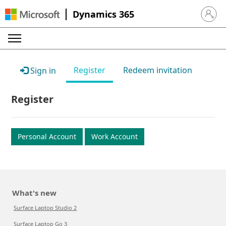
Dynamics 365
Sign in 
Register
Redeem invitation
Sign in
Register
Personal Account
Work Account
What's new
Surface Laptop Studio 2
Surface Laptop Go 3