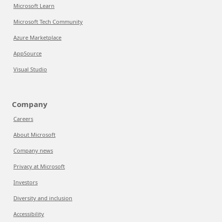
Microsoft Learn
Microsoft Tech Community
Azure Marketplace
AppSource
Visual Studio
Company
Careers
About Microsoft
Company news
Privacy at Microsoft
Investors
Diversity and inclusion
Accessibility