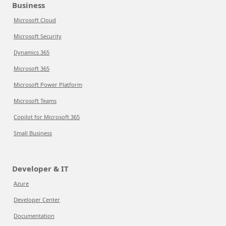
Business
Microsoft Cloud
Microsoft Security
Dynamics 365
Microsoft 365
Microsoft Power Platform
Microsoft Teams
Copilot for Microsoft 365
Small Business
Developer & IT
Azure
Developer Center
Documentation