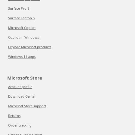
Surface Pro 9
Surface Laptop 5
Microsoft Copilot
Copilot in Windows
Explore Microsoft products
Windows 11 apps
Microsoft Store
Account profile
Download Center
Microsoft Store support
Returns
Order tracking
Certified Refurbished