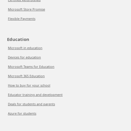
Microsoft Store Promise
Flexible Payments
Education
Microsoft in education
Devices for education
Microsoft Teams for Education
Microsoft 365 Education
How to buy for your school
Educator training and development
Deals for students and parents
Azure for students