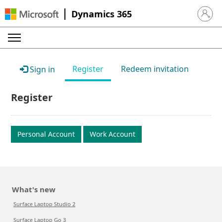
Dynamics 365
Sign in 
Register
Redeem invitation
Sign in
Register
Personal Account
Work Account
What's new
Surface Laptop Studio 2
Surface Laptop Go 3