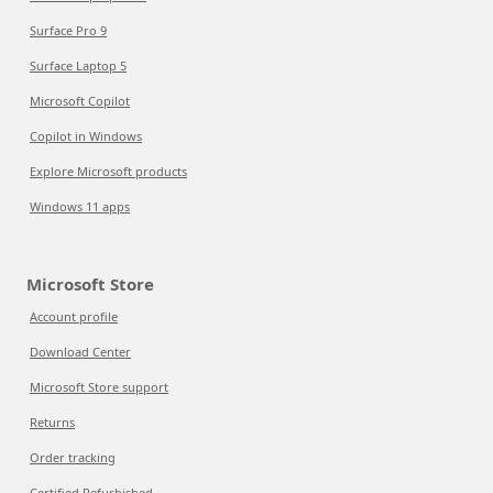
Surface Pro 9
Surface Laptop 5
Microsoft Copilot
Copilot in Windows
Explore Microsoft products
Windows 11 apps
Microsoft Store
Account profile
Download Center
Microsoft Store support
Returns
Order tracking
Certified Refurbished