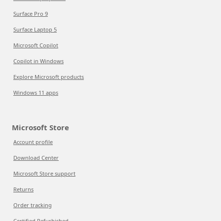
Surface Pro 9
Surface Laptop 5
Microsoft Copilot
Copilot in Windows
Explore Microsoft products
Windows 11 apps
Microsoft Store
Account profile
Download Center
Microsoft Store support
Returns
Order tracking
Certified Refurbished