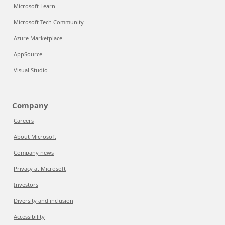
Microsoft Learn
Microsoft Tech Community
Azure Marketplace
AppSource
Visual Studio
Company
Careers
About Microsoft
Company news
Privacy at Microsoft
Investors
Diversity and inclusion
Accessibility