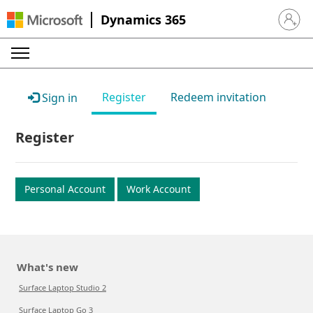
Dynamics 365
Sign in 
Register
Redeem invitation
Sign in
Register
Personal Account
Work Account
What's new
Surface Laptop Studio 2
Surface Laptop Go 3