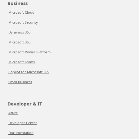
Business
Microsoft Cloud
Microsoft Security
Dynamics 365
Microsoft 365
Microsoft Power Platform
Microsoft Teams
Copilot for Microsoft 365
Small Business
Developer & IT
Azure
Developer Center
Documentation