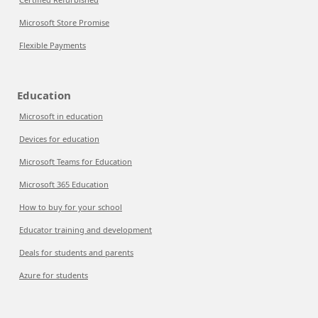
Microsoft Store Promise
Flexible Payments
Education
Microsoft in education
Devices for education
Microsoft Teams for Education
Microsoft 365 Education
How to buy for your school
Educator training and development
Deals for students and parents
Azure for students