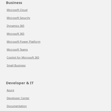
Business
Microsoft Cloud
Microsoft Security
Dynamics 365
Microsoft 365
Microsoft Power Platform
Microsoft Teams
Copilot for Microsoft 365
Small Business
Developer & IT
Azure
Developer Center
Documentation