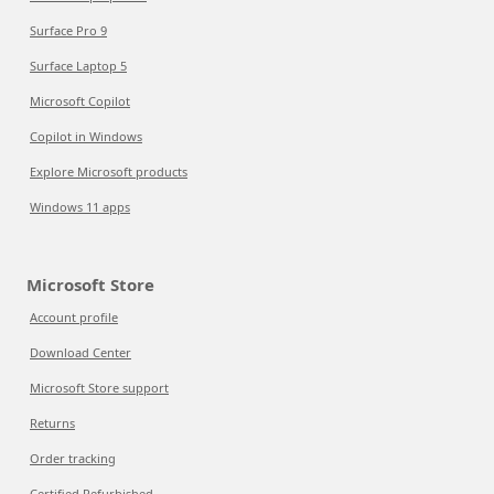
Surface Pro 9
Surface Laptop 5
Microsoft Copilot
Copilot in Windows
Explore Microsoft products
Windows 11 apps
Microsoft Store
Account profile
Download Center
Microsoft Store support
Returns
Order tracking
Certified Refurbished