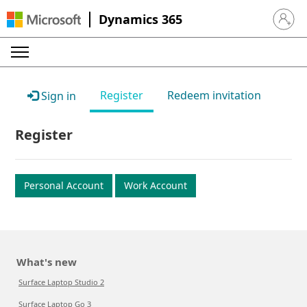
Dynamics 365
Sign in 
Register
Redeem invitation
Sign in
Register
Personal Account
Work Account
What's new
Surface Laptop Studio 2
Surface Laptop Go 3