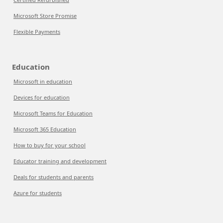
Microsoft Store Promise
Flexible Payments
Education
Microsoft in education
Devices for education
Microsoft Teams for Education
Microsoft 365 Education
How to buy for your school
Educator training and development
Deals for students and parents
Azure for students