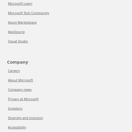
Microsoft Learn
Microsoft Tech Community
Azure Marketplace
AppSource
Visual Studio
Company
Careers
About Microsoft
Company news
Privacy at Microsoft
Investors
Diversity and inclusion
Accessibility