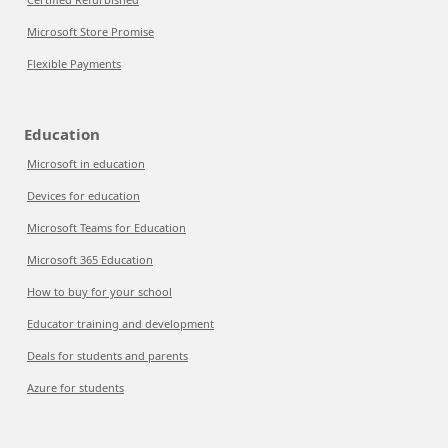
Microsoft Store Promise
Flexible Payments
Education
Microsoft in education
Devices for education
Microsoft Teams for Education
Microsoft 365 Education
How to buy for your school
Educator training and development
Deals for students and parents
Azure for students