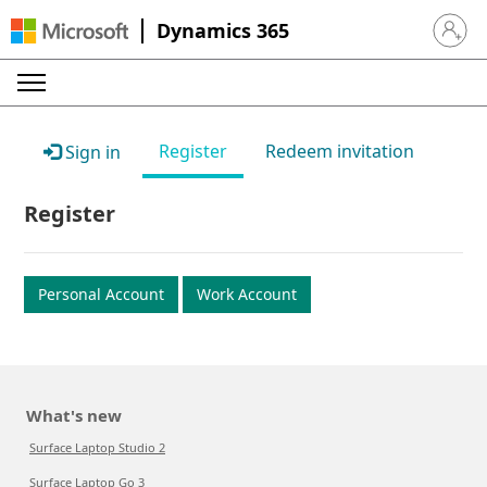
Dynamics 365
Sign in 
Register
Redeem invitation
Sign in
Register
Personal Account
Work Account
What's new
Surface Laptop Studio 2
Surface Laptop Go 3