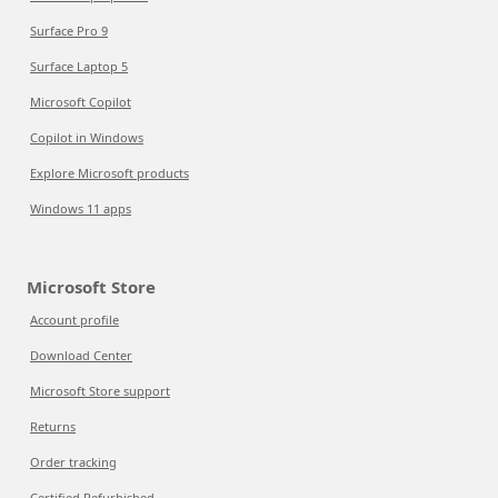
Surface Pro 9
Surface Laptop 5
Microsoft Copilot
Copilot in Windows
Explore Microsoft products
Windows 11 apps
Microsoft Store
Account profile
Download Center
Microsoft Store support
Returns
Order tracking
Certified Refurbished