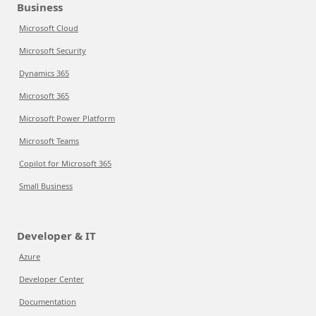
Business
Microsoft Cloud
Microsoft Security
Dynamics 365
Microsoft 365
Microsoft Power Platform
Microsoft Teams
Copilot for Microsoft 365
Small Business
Developer & IT
Azure
Developer Center
Documentation