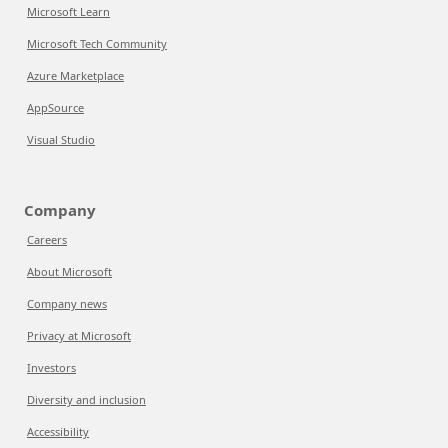
Microsoft Learn
Microsoft Tech Community
Azure Marketplace
AppSource
Visual Studio
Company
Careers
About Microsoft
Company news
Privacy at Microsoft
Investors
Diversity and inclusion
Accessibility