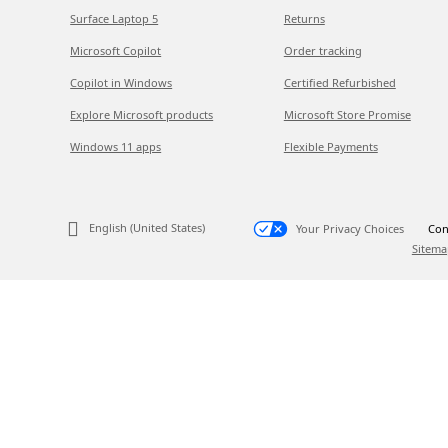
Surface Laptop 5
Returns
Microsoft Copilot
Order tracking
Copilot in Windows
Certified Refurbished
Explore Microsoft products
Microsoft Store Promise
Windows 11 apps
Flexible Payments
English (United States)
Your Privacy Choices
Con
Sitema