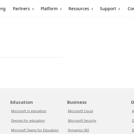
Partners
Platform
Resources
Support
ing
Co
Education
Business
D
Microsoft in education
Microsoft Cloud
A
Devices for education
Microsoft Security
D
Microsoft Teams for Education
Dynamics 365
D