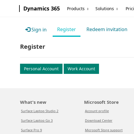
Dynamics 365
Products
Solutions
Pric
Register
Redeem invitation
Sign in
Register
Personal Account
Work Account
What's new
Microsoft Store
Surface Laptop Studio 2
Account profile
Surface Laptop Go 3
Download Center
Surface Pro 9
Microsoft Store support