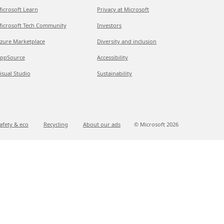
icrosoft Learn
Privacy at Microsoft
icrosoft Tech Community
Investors
zure Marketplace
Diversity and inclusion
ppSource
Accessibility
isual Studio
Sustainability
afety & eco
Recycling
About our ads
© Microsoft
2026