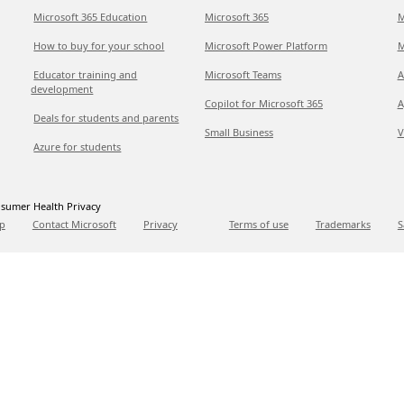
Microsoft 365 Education
Microsoft 365
M
How to buy for your school
Microsoft Power Platform
M
Educator training and
Microsoft Teams
A
development
Copilot for Microsoft 365
A
Deals for students and parents
Small Business
V
Azure for students
sumer Health Privacy
p
Contact Microsoft
Privacy
Terms of use
Trademarks
S