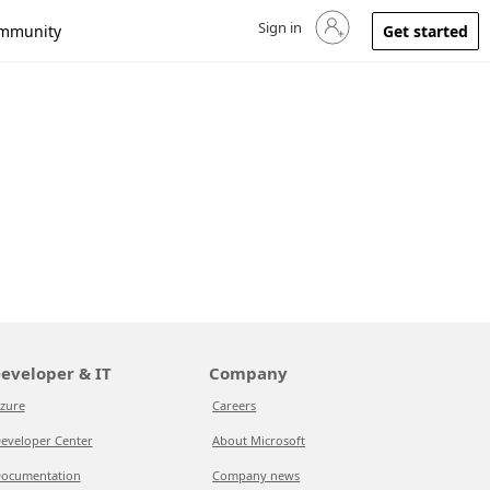
Sign in
Sign in to your account
mmunity
Get started
eveloper & IT
Company
zure
Careers
eveloper Center
About Microsoft
ocumentation
Company news