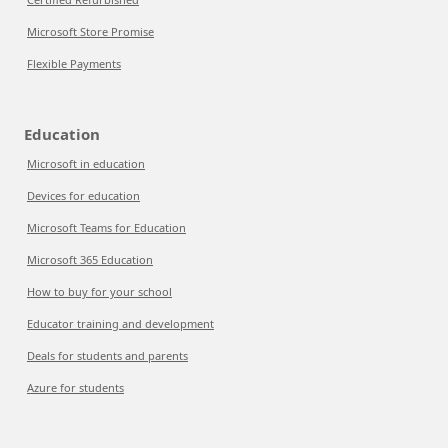
Microsoft Store Promise
Flexible Payments
Education
Microsoft in education
Devices for education
Microsoft Teams for Education
Microsoft 365 Education
How to buy for your school
Educator training and development
Deals for students and parents
Azure for students