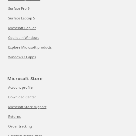
Surface Pro 9
Surface Laptop 5
Microsoft Copilot
Copilot in Windows
Explore Microsoft products
Windows 11 apps
Microsoft Store
Account profile
Download Center
Microsoft Store support
Returns
Order tracking
Certified Refurbished