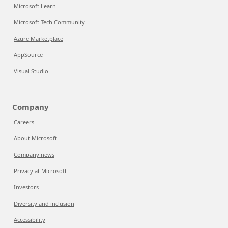
Microsoft Learn
Microsoft Tech Community
Azure Marketplace
AppSource
Visual Studio
Company
Careers
About Microsoft
Company news
Privacy at Microsoft
Investors
Diversity and inclusion
Accessibility