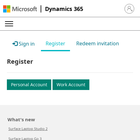
Dynamics 365
Sign in 
Register
Redeem invitation
Sign in
Register
Personal Account
Work Account
What's new
Surface Laptop Studio 2
Surface Laptop Go 3