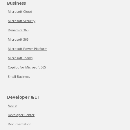
Business
Microsoft Cloud
Microsoft Security
Dynamics 365
Microsoft 365
Microsoft Power Platform
Microsoft Teams
Copilot for Microsoft 365
Small Business
Developer & IT
Azure
Developer Center
Documentation