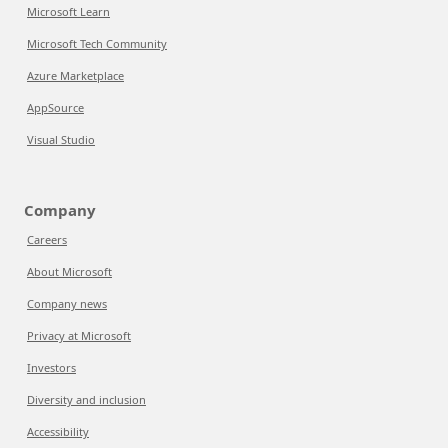
Microsoft Learn
Microsoft Tech Community
Azure Marketplace
AppSource
Visual Studio
Company
Careers
About Microsoft
Company news
Privacy at Microsoft
Investors
Diversity and inclusion
Accessibility