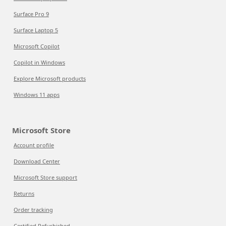
Surface Pro 9
Surface Laptop 5
Microsoft Copilot
Copilot in Windows
Explore Microsoft products
Windows 11 apps
Microsoft Store
Account profile
Download Center
Microsoft Store support
Returns
Order tracking
Certified Refurbished