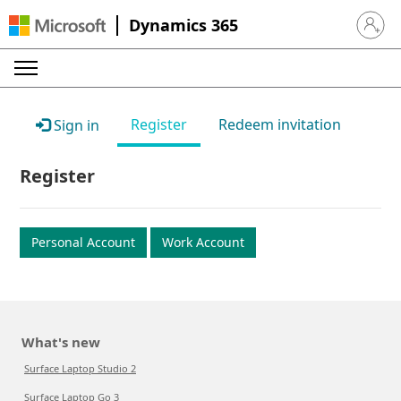
Dynamics 365
Sign in 
Register
Redeem invitation
Sign in
Register
Personal Account
Work Account
What's new
Surface Laptop Studio 2
Surface Laptop Go 3