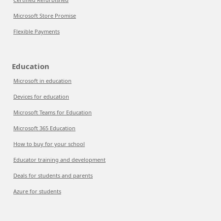
Microsoft Store Promise
Flexible Payments
Education
Microsoft in education
Devices for education
Microsoft Teams for Education
Microsoft 365 Education
How to buy for your school
Educator training and development
Deals for students and parents
Azure for students