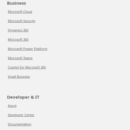
Business
Microsoft Cloud
Microsoft Security
Dynamics 365
Microsoft 365
Microsoft Power Platform
Microsoft Teams
Copilot for Microsoft 365
Small Business
Developer & IT
Azure
Developer Center
Documentation