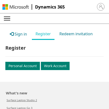
Dynamics 365
Sign in 
Register
Redeem invitation
Sign in
Register
Personal Account
Work Account
What's new
Surface Laptop Studio 2
Surface Laptop Go 3