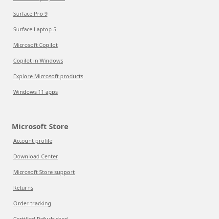
Surface Pro 9
Surface Laptop 5
Microsoft Copilot
Copilot in Windows
Explore Microsoft products
Windows 11 apps
Microsoft Store
Account profile
Download Center
Microsoft Store support
Returns
Order tracking
Certified Refurbished