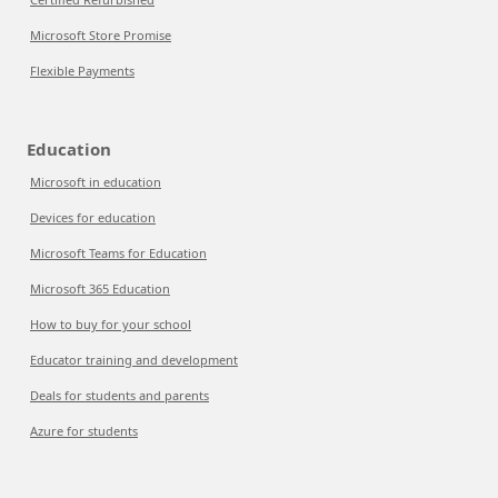
Microsoft Store Promise
Flexible Payments
Education
Microsoft in education
Devices for education
Microsoft Teams for Education
Microsoft 365 Education
How to buy for your school
Educator training and development
Deals for students and parents
Azure for students