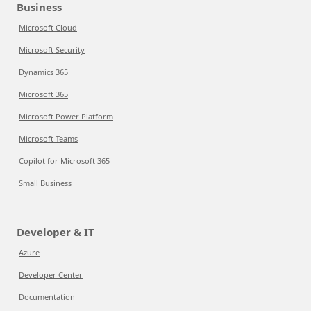
Business
Microsoft Cloud
Microsoft Security
Dynamics 365
Microsoft 365
Microsoft Power Platform
Microsoft Teams
Copilot for Microsoft 365
Small Business
Developer & IT
Azure
Developer Center
Documentation