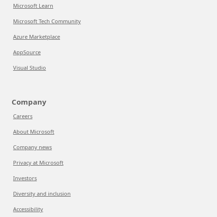
Microsoft Learn
Microsoft Tech Community
Azure Marketplace
AppSource
Visual Studio
Company
Careers
About Microsoft
Company news
Privacy at Microsoft
Investors
Diversity and inclusion
Accessibility