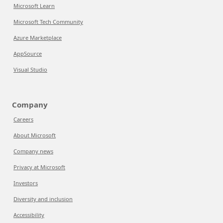
Microsoft Learn
Microsoft Tech Community
Azure Marketplace
AppSource
Visual Studio
Company
Careers
About Microsoft
Company news
Privacy at Microsoft
Investors
Diversity and inclusion
Accessibility