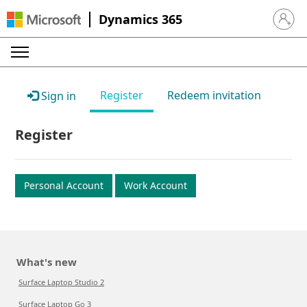
Dynamics 365
Sign in 
Register
Redeem invitation
Sign in
Register
Personal Account
Work Account
What's new
Surface Laptop Studio 2
Surface Laptop Go 3