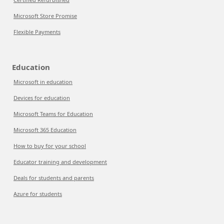
Microsoft Store Promise
Flexible Payments
Education
Microsoft in education
Devices for education
Microsoft Teams for Education
Microsoft 365 Education
How to buy for your school
Educator training and development
Deals for students and parents
Azure for students