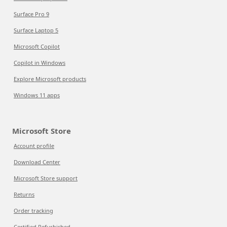
Surface Pro 9
Surface Laptop 5
Microsoft Copilot
Copilot in Windows
Explore Microsoft products
Windows 11 apps
Microsoft Store
Account profile
Download Center
Microsoft Store support
Returns
Order tracking
Certified Refurbished