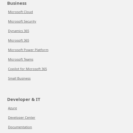
Business
Microsoft Cloud
Microsoft Security
Dynamics 365
Microsoft 365
Microsoft Power Platform
Microsoft Teams
Copilot for Microsoft 365
Small Business
Developer & IT
Azure
Developer Center
Documentation