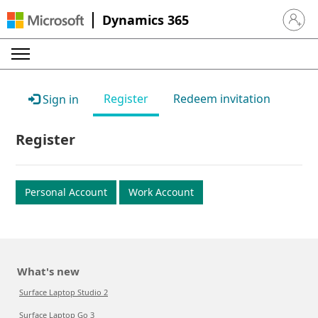
Dynamics 365
Sign in 
Register
Redeem invitation
Sign in
Register
Personal Account
Work Account
What's new
Surface Laptop Studio 2
Surface Laptop Go 3