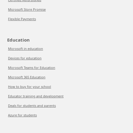
Microsoft Store Promise
Flexible Payments
Education
Microsoft in education
Devices for education
Microsoft Teams for Education
Microsoft 365 Education
How to buy for your school
Educator training and development
Deals for students and parents
Azure for students