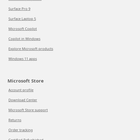
Surface Pro 9
Surface Laptop 5
Microsoft Copilot
Copilot in Windows
Explore Microsoft products
Windows 11 apps
Microsoft Store
Account profile
Download Center
Microsoft Store support
Returns
Order tracking
Certified Refurbished