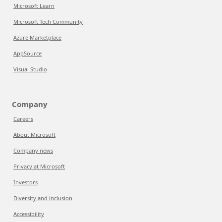
Microsoft Learn
Microsoft Tech Community
Azure Marketplace
AppSource
Visual Studio
Company
Careers
About Microsoft
Company news
Privacy at Microsoft
Investors
Diversity and inclusion
Accessibility