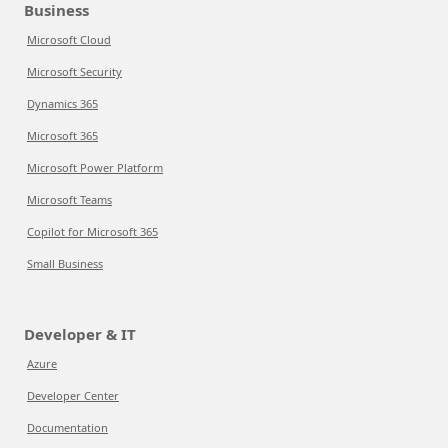
Business
Microsoft Cloud
Microsoft Security
Dynamics 365
Microsoft 365
Microsoft Power Platform
Microsoft Teams
Copilot for Microsoft 365
Small Business
Developer & IT
Azure
Developer Center
Documentation