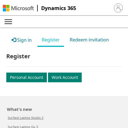
Dynamics 365
Sign in 
Register
Redeem invitation
Sign in
Register
Personal Account
Work Account
What's new
Surface Laptop Studio 2
Surface Laptop Go 3