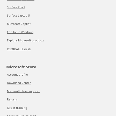
Surface Pro 9
Surface Laptop 5
Microsoft Copilot
Copilot in Windows
Explore Microsoft products
Windows 11 apps
Microsoft Store
Account profile
Download Center
Microsoft Store support
Returns
Order tracking
Certified Refurbished