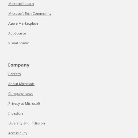
Microsoft Learn
Microsoft Tech Community
Azure Marketplace
AppSource
Visual Studio
Company
Careers
About Microsoft
Company news
Privacy at Microsoft
Investors
Diversity and inclusion
Accessibility