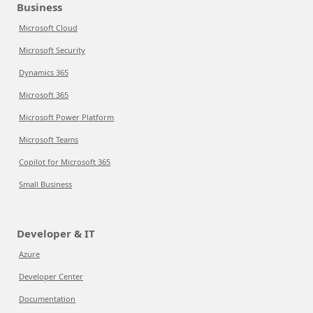
Business
Microsoft Cloud
Microsoft Security
Dynamics 365
Microsoft 365
Microsoft Power Platform
Microsoft Teams
Copilot for Microsoft 365
Small Business
Developer & IT
Azure
Developer Center
Documentation