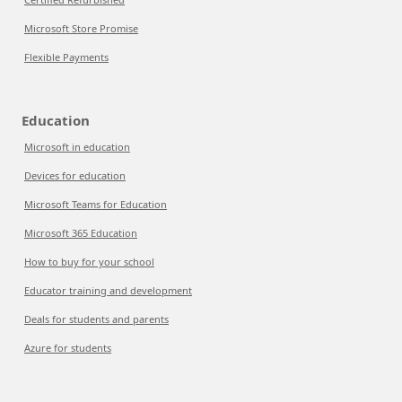
Microsoft Store Promise
Flexible Payments
Education
Microsoft in education
Devices for education
Microsoft Teams for Education
Microsoft 365 Education
How to buy for your school
Educator training and development
Deals for students and parents
Azure for students