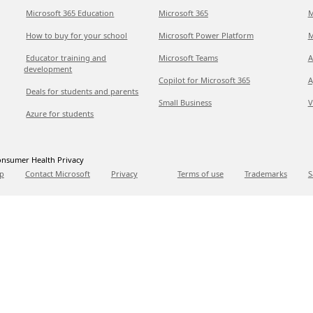
Microsoft 365 Education
Microsoft 365
M
How to buy for your school
Microsoft Power Platform
M
Educator training and
Microsoft Teams
A
development
Copilot for Microsoft 365
A
Deals for students and parents
Small Business
V
Azure for students
nsumer Health Privacy
p
Contact Microsoft
Privacy
Terms of use
Trademarks
S