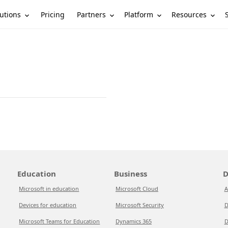
utions
Partners
Platform
Resources
Pricing
Education
Business
D
Microsoft in education
Microsoft Cloud
A
Devices for education
Microsoft Security
D
Microsoft Teams for Education
Dynamics 365
D