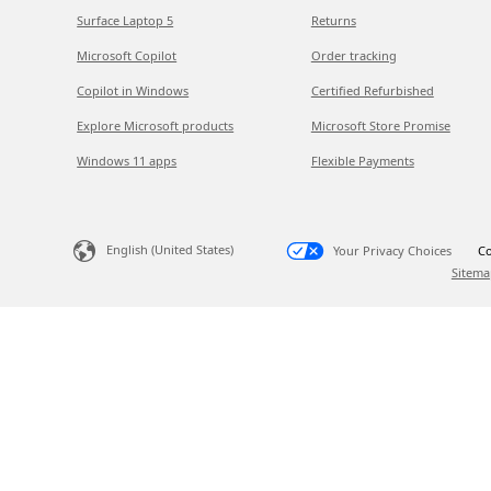
Surface Laptop 5
Returns
Microsoft Copilot
Order tracking
Copilot in Windows
Certified Refurbished
Explore Microsoft products
Microsoft Store Promise
Windows 11 apps
Flexible Payments
English (United States)
Your Privacy Choices
Co
Sitema