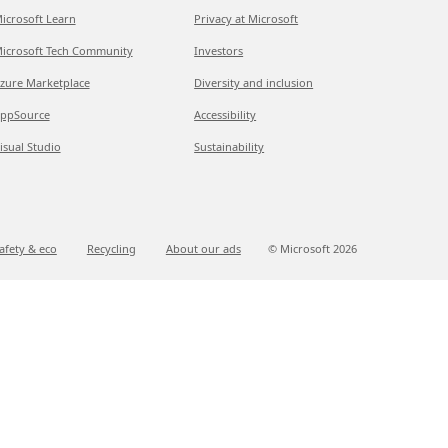
icrosoft Learn
Privacy at Microsoft
icrosoft Tech Community
Investors
zure Marketplace
Diversity and inclusion
ppSource
Accessibility
isual Studio
Sustainability
afety & eco
Recycling
About our ads
© Microsoft
2026