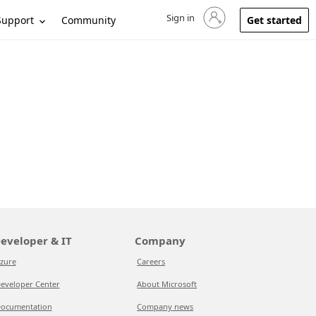
Sign in
Sign in to your account
Support
Community
Get started
eveloper & IT
Company
zure
Careers
eveloper Center
About Microsoft
ocumentation
Company news