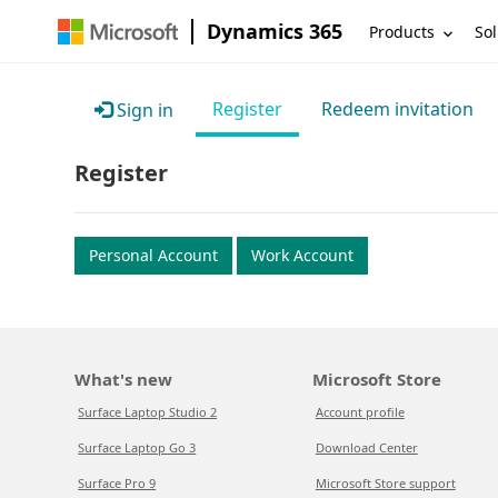
Dynamics 365
Products
Sol
Register
Redeem invitation
Sign in
Register
Personal Account
Work Account
What's new
Microsoft Store
Surface Laptop Studio 2
Account profile
Surface Laptop Go 3
Download Center
Surface Pro 9
Microsoft Store support