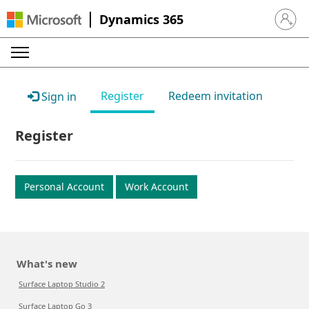
Dynamics 365
Sign in 
Register
Redeem invitation
Sign in
Register
Personal Account
Work Account
What's new
Surface Laptop Studio 2
Surface Laptop Go 3