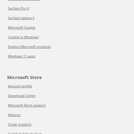
Surface Pro 9
Surface Laptop 5
Microsoft Copilot
Copilot in Windows
Explore Microsoft products
Windows 11 apps
Microsoft Store
Account profile
Download Center
Microsoft Store support
Returns
Order tracking
Certified Refurbished