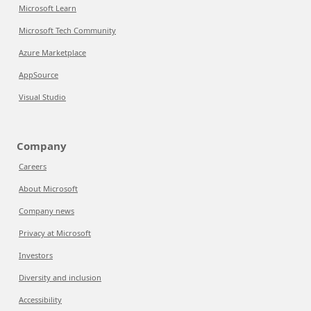
Microsoft Learn
Microsoft Tech Community
Azure Marketplace
AppSource
Visual Studio
Company
Careers
About Microsoft
Company news
Privacy at Microsoft
Investors
Diversity and inclusion
Accessibility