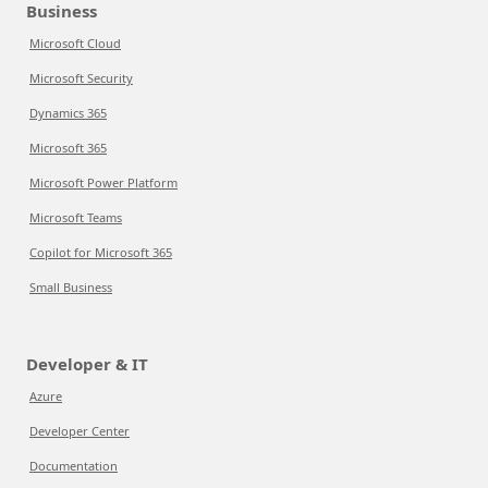
Business
Microsoft Cloud
Microsoft Security
Dynamics 365
Microsoft 365
Microsoft Power Platform
Microsoft Teams
Copilot for Microsoft 365
Small Business
Developer & IT
Azure
Developer Center
Documentation