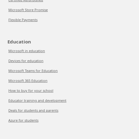
Microsoft Store Promise
Flexible Payments
Education
Microsoft in education
Devices for education
Microsoft Teams for Education
Microsoft 365 Education
How to buy for your school
Educator training and development
Deals for students and parents
Azure for students