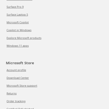
Surface Pro 9
Surface Laptop 5
Microsoft Copilot
Copilot in Windows
Explore Microsoft products
Windows 11 apps
Microsoft Store
Account profile
Download Center
Microsoft Store support
Returns
Order tracking
Certified Refurbished