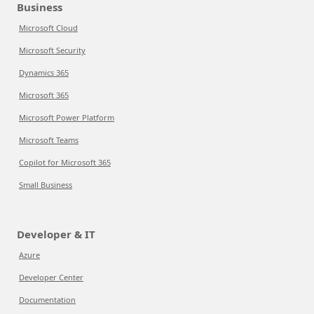
Business
Microsoft Cloud
Microsoft Security
Dynamics 365
Microsoft 365
Microsoft Power Platform
Microsoft Teams
Copilot for Microsoft 365
Small Business
Developer & IT
Azure
Developer Center
Documentation