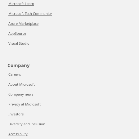
Microsoft Learn
Microsoft Tech Community
Azure Marketplace
AppSource
Visual Studio
Company
Careers
About Microsoft
Company news
Privacy at Microsoft
Investors
Diversity and inclusion
Accessibility