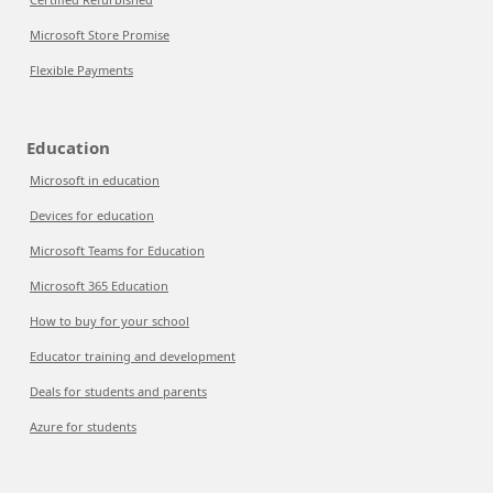
Microsoft Store Promise
Flexible Payments
Education
Microsoft in education
Devices for education
Microsoft Teams for Education
Microsoft 365 Education
How to buy for your school
Educator training and development
Deals for students and parents
Azure for students