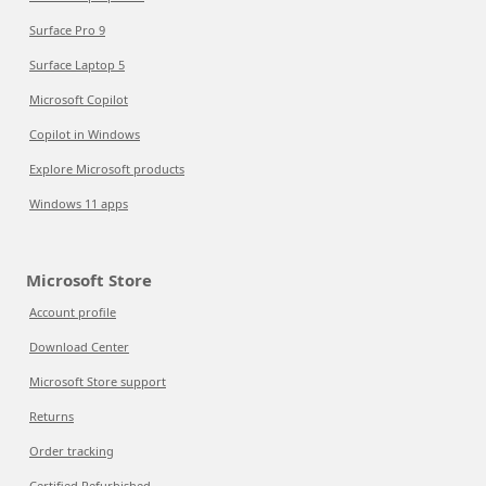
Surface Pro 9
Surface Laptop 5
Microsoft Copilot
Copilot in Windows
Explore Microsoft products
Windows 11 apps
Microsoft Store
Account profile
Download Center
Microsoft Store support
Returns
Order tracking
Certified Refurbished