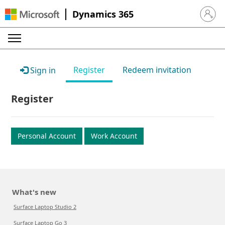
Dynamics 365
Sign in 
Register
Redeem invitation
Sign in
Register
Personal Account
Work Account
What's new
Surface Laptop Studio 2
Surface Laptop Go 3