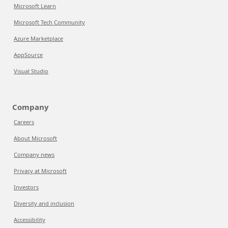
Microsoft Learn
Microsoft Tech Community
Azure Marketplace
AppSource
Visual Studio
Company
Careers
About Microsoft
Company news
Privacy at Microsoft
Investors
Diversity and inclusion
Accessibility