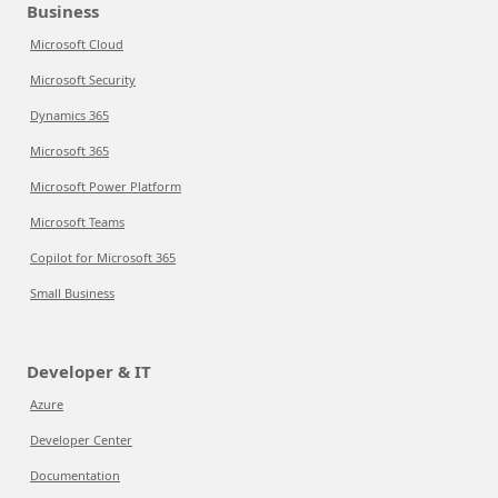
Business
Microsoft Cloud
Microsoft Security
Dynamics 365
Microsoft 365
Microsoft Power Platform
Microsoft Teams
Copilot for Microsoft 365
Small Business
Developer & IT
Azure
Developer Center
Documentation