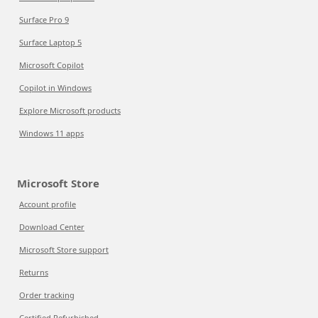
Surface Pro 9
Surface Laptop 5
Microsoft Copilot
Copilot in Windows
Explore Microsoft products
Windows 11 apps
Microsoft Store
Account profile
Download Center
Microsoft Store support
Returns
Order tracking
Certified Refurbished