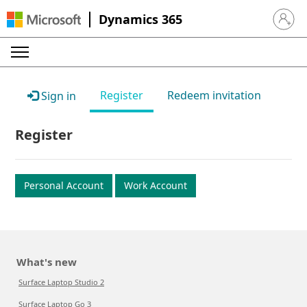
Dynamics 365
Sign in 
Register
Redeem invitation
Sign in
Register
Personal Account
Work Account
What's new
Surface Laptop Studio 2
Surface Laptop Go 3