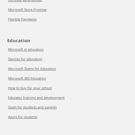
Microsoft Store Promise
Flexible Payments
Education
Microsoft in education
Devices for education
Microsoft Teams for Education
Microsoft 365 Education
How to buy for your school
Educator training and development
Deals for students and parents
Azure for students