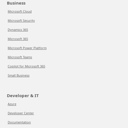
Business
Microsoft Cloud
Microsoft Security
Dynamics 365
Microsoft 365
Microsoft Power Platform
Microsoft Teams
Copilot for Microsoft 365
Small Business
Developer & IT
Azure
Developer Center
Documentation