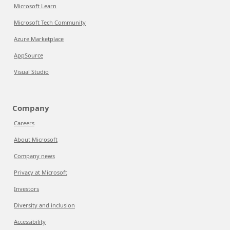
Microsoft Learn
Microsoft Tech Community
Azure Marketplace
AppSource
Visual Studio
Company
Careers
About Microsoft
Company news
Privacy at Microsoft
Investors
Diversity and inclusion
Accessibility