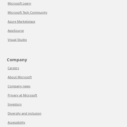
Microsoft Learn
Microsoft Tech Community
Azure Marketplace
AppSource
Visual Studio
Company
Careers
About Microsoft
Company news
Privacy at Microsoft
Investors
Diversity and inclusion
Accessibility