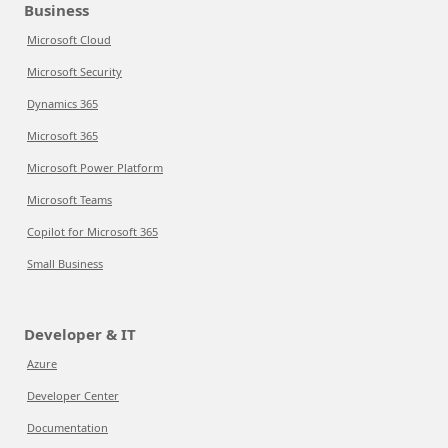
Business
Microsoft Cloud
Microsoft Security
Dynamics 365
Microsoft 365
Microsoft Power Platform
Microsoft Teams
Copilot for Microsoft 365
Small Business
Developer & IT
Azure
Developer Center
Documentation