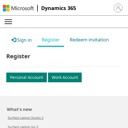
Dynamics 365
Sign in 
Register
Redeem invitation
Sign in
Register
Personal Account
Work Account
What's new
Surface Laptop Studio 2
Surface Laptop Go 3