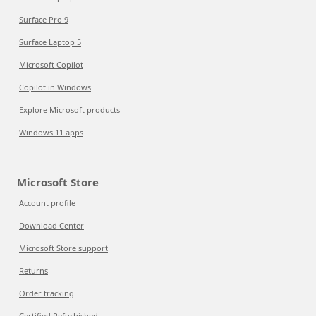
Surface Pro 9
Surface Laptop 5
Microsoft Copilot
Copilot in Windows
Explore Microsoft products
Windows 11 apps
Microsoft Store
Account profile
Download Center
Microsoft Store support
Returns
Order tracking
Certified Refurbished