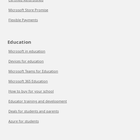
Microsoft Store Promise
Flexible Payments
Education
Microsoft in education
Devices for education
Microsoft Teams for Education
Microsoft 365 Education
How to buy for your school
Educator training and development
Deals for students and parents
Azure for students