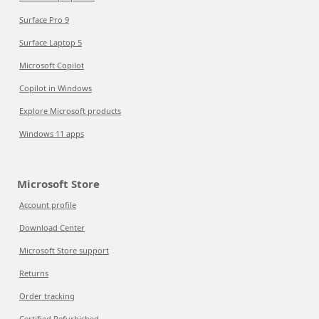
Surface Pro 9
Surface Laptop 5
Microsoft Copilot
Copilot in Windows
Explore Microsoft products
Windows 11 apps
Microsoft Store
Account profile
Download Center
Microsoft Store support
Returns
Order tracking
Certified Refurbished