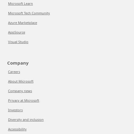
Microsoft Learn
Microsoft Tech Community
Azure Marketplace
AppSource
Visual Studio
Company
Careers
About Microsoft
Company news
Privacy at Microsoft
Investors
Diversity and inclusion
Accessibility