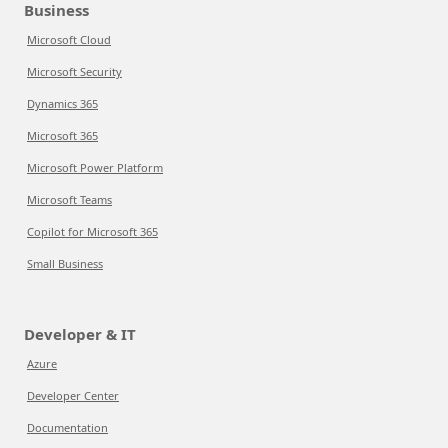
Business
Microsoft Cloud
Microsoft Security
Dynamics 365
Microsoft 365
Microsoft Power Platform
Microsoft Teams
Copilot for Microsoft 365
Small Business
Developer & IT
Azure
Developer Center
Documentation