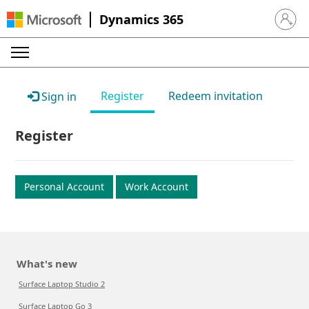
Dynamics 365
Sign in 
Register
Redeem invitation
Sign in
Register
Personal Account
Work Account
What's new
Surface Laptop Studio 2
Surface Laptop Go 3