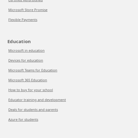
Microsoft Store Promise
Flexible Payments
Education
Microsoft in education
Devices for education
Microsoft Teams for Education
Microsoft 365 Education
How to buy for your school
Educator training and development
Deals for students and parents
Azure for students