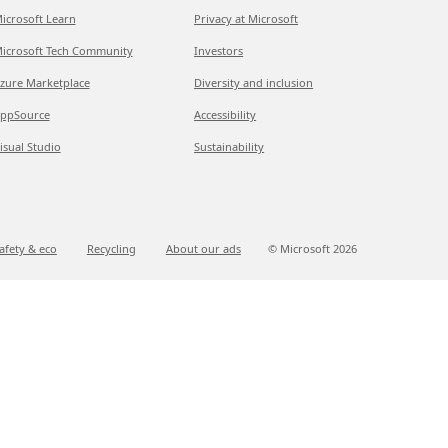
icrosoft Learn
Privacy at Microsoft
icrosoft Tech Community
Investors
zure Marketplace
Diversity and inclusion
ppSource
Accessibility
isual Studio
Sustainability
afety & eco
Recycling
About our ads
© Microsoft
2026