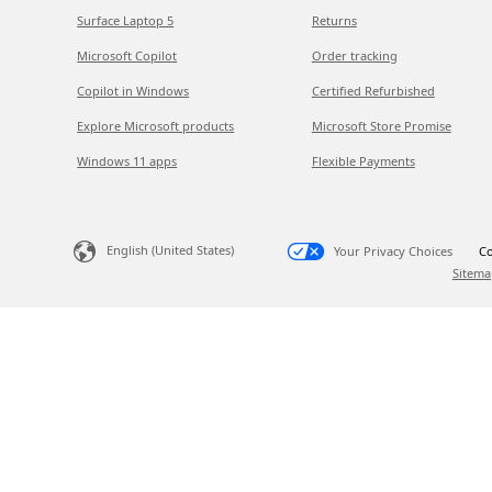
Surface Laptop 5
Returns
Microsoft Copilot
Order tracking
Copilot in Windows
Certified Refurbished
Explore Microsoft products
Microsoft Store Promise
Windows 11 apps
Flexible Payments
English (United States)
Your Privacy Choices
Co
Sitema