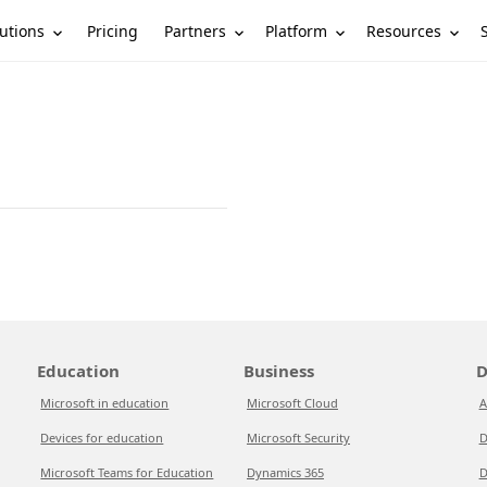
utions
Partners
Platform
Resources
Pricing
Education
Business
D
Microsoft in education
Microsoft Cloud
A
Devices for education
Microsoft Security
D
Microsoft Teams for Education
Dynamics 365
D