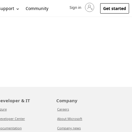
Sign in
Sign in to your account
Support
Community
Get started
eveloper & IT
Company
zure
Careers
eveloper Center
About Microsoft
ocumentation
Company news