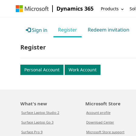
Dynamics 365
Products
Sol
Register
Redeem invitation
Sign in
Register
Personal Account
Work Account
What's new
Microsoft Store
Surface Laptop Studio 2
Account profile
Surface Laptop Go 3
Download Center
Surface Pro 9
Microsoft Store support