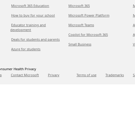
Microsoft 365 Education
Microsoft 365
M
How to buy for your school
Microsoft Power Platform
M
Educator training and
Microsoft Teams
A
development
Copilot for Microsoft 365
A
Deals for students and parents
Small Business
V
Azure for students
nsumer Health Privacy
p
Contact Microsoft
Privacy
Terms of use
Trademarks
S