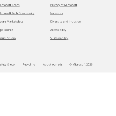
icrosoft Learn
Privacy at Microsoft
icrosoft Tech Community
Investors
zure Marketplace
Diversity and inclusion
ppSource
Accessibility
isual Studio
Sustainability
afety & eco
Recycling
About our ads
© Microsoft
2026