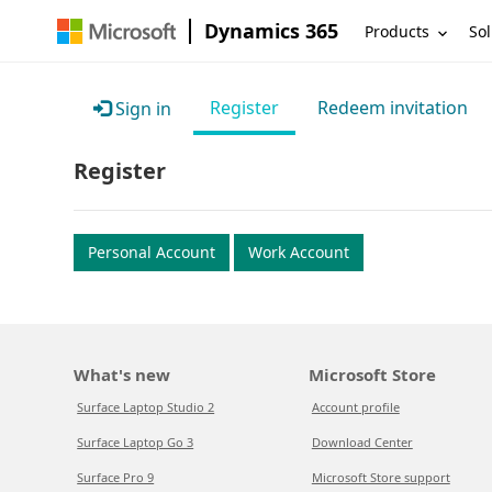
Dynamics 365
Products
Sol
Register
Redeem invitation
Sign in
Register
Personal Account
Work Account
What's new
Microsoft Store
Surface Laptop Studio 2
Account profile
Surface Laptop Go 3
Download Center
Surface Pro 9
Microsoft Store support