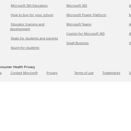
Microsoft 365 Education
Microsoft 365
M
How to buy for your school
Microsoft Power Platform
M
Educator training and
Microsoft Teams
A
development
Copilot for Microsoft 365
A
Deals for students and parents
Small Business
V
Azure for students
nsumer Health Privacy
p
Contact Microsoft
Privacy
Terms of use
Trademarks
S