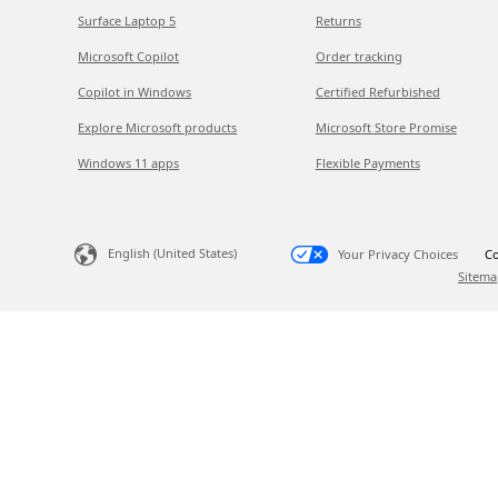
Surface Laptop 5
Returns
Microsoft Copilot
Order tracking
Copilot in Windows
Certified Refurbished
Explore Microsoft products
Microsoft Store Promise
Windows 11 apps
Flexible Payments
English (United States)
Your Privacy Choices
Co
Sitema