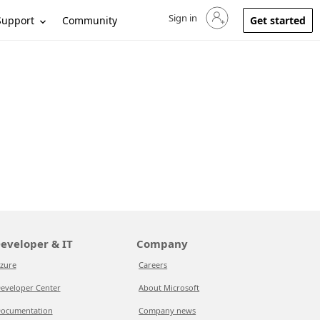
Sign in
Sign in to your account
Support
Community
Get started
eveloper & IT
Company
zure
Careers
eveloper Center
About Microsoft
ocumentation
Company news