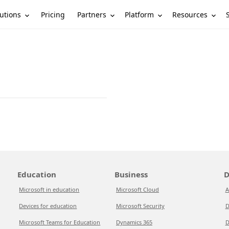
utions
Partners
Platform
Resources
Pricing
Education
Business
D
Microsoft in education
Microsoft Cloud
A
Devices for education
Microsoft Security
D
Microsoft Teams for Education
Dynamics 365
D