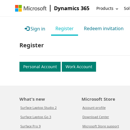
Dynamics 365
Products
Sol
Register
Redeem invitation
Sign in
Register
Personal Account
Work Account
What's new
Microsoft Store
Surface Laptop Studio 2
Account profile
Surface Laptop Go 3
Download Center
Surface Pro 9
Microsoft Store support