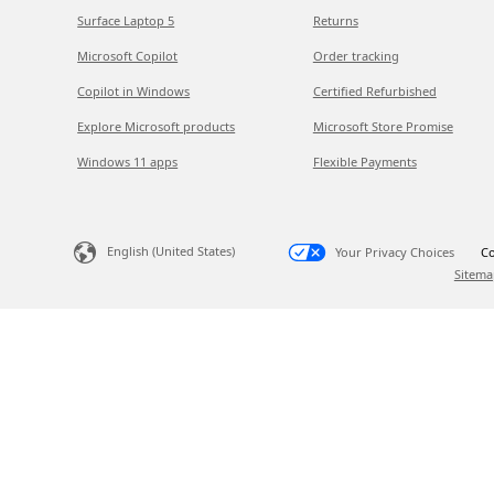
Surface Laptop 5
Returns
Microsoft Copilot
Order tracking
Copilot in Windows
Certified Refurbished
Explore Microsoft products
Microsoft Store Promise
Windows 11 apps
Flexible Payments
English (United States)
Your Privacy Choices
Co
Sitema