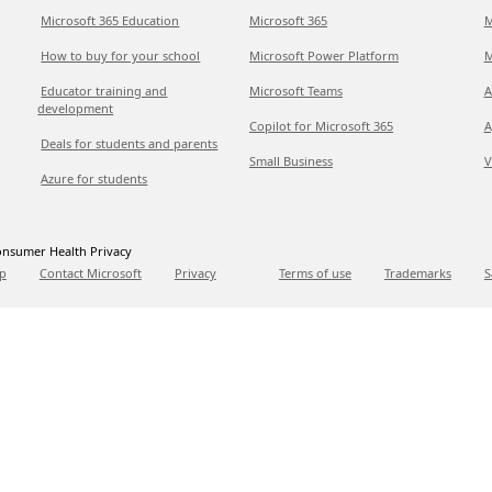
Microsoft 365 Education
Microsoft 365
M
How to buy for your school
Microsoft Power Platform
M
Educator training and
Microsoft Teams
A
development
Copilot for Microsoft 365
A
Deals for students and parents
Small Business
V
Azure for students
nsumer Health Privacy
p
Contact Microsoft
Privacy
Terms of use
Trademarks
S