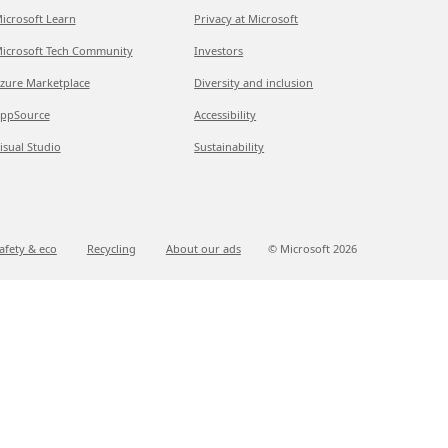
icrosoft Learn
Privacy at Microsoft
icrosoft Tech Community
Investors
zure Marketplace
Diversity and inclusion
ppSource
Accessibility
isual Studio
Sustainability
afety & eco
Recycling
About our ads
© Microsoft
2026