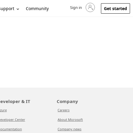
Sign in
Sign in to your account
Support
Community
Get started
eveloper & IT
Company
zure
Careers
eveloper Center
About Microsoft
ocumentation
Company news