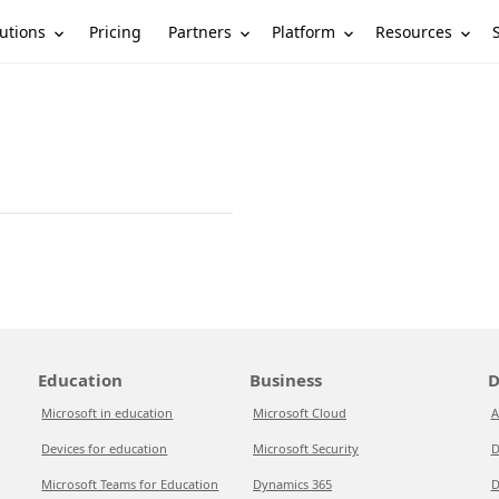
utions
Partners
Platform
Resources
Pricing
Education
Business
D
Microsoft in education
Microsoft Cloud
A
Devices for education
Microsoft Security
D
Microsoft Teams for Education
Dynamics 365
D