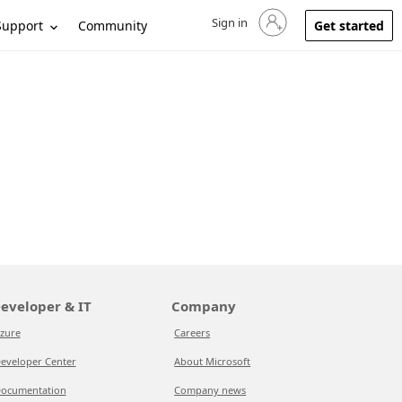
Sign in
Sign in to your account
Support
Community
Get started
eveloper & IT
Company
zure
Careers
eveloper Center
About Microsoft
ocumentation
Company news