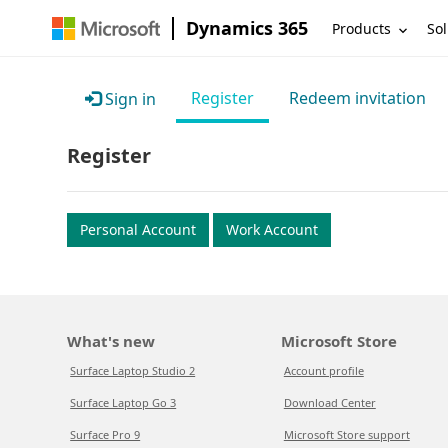
Dynamics 365
Products
Sol
Register
Redeem invitation
Sign in
Register
Personal Account
Work Account
What's new
Microsoft Store
Surface Laptop Studio 2
Account profile
Surface Laptop Go 3
Download Center
Surface Pro 9
Microsoft Store support