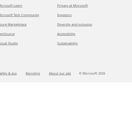
icrosoft Learn
Privacy at Microsoft
icrosoft Tech Community
Investors
zure Marketplace
Diversity and inclusion
ppSource
Accessibility
isual Studio
Sustainability
afety & eco
Recycling
About our ads
© Microsoft
2026