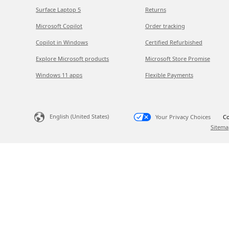
Surface Laptop 5
Returns
Microsoft Copilot
Order tracking
Copilot in Windows
Certified Refurbished
Explore Microsoft products
Microsoft Store Promise
Windows 11 apps
Flexible Payments
English (United States)
Your Privacy Choices
Co
Sitema