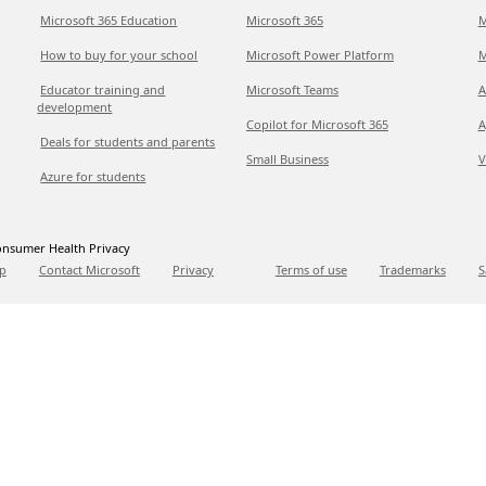
Microsoft 365 Education
Microsoft 365
M
How to buy for your school
Microsoft Power Platform
M
Educator training and
Microsoft Teams
A
development
Copilot for Microsoft 365
A
Deals for students and parents
Small Business
V
Azure for students
nsumer Health Privacy
p
Contact Microsoft
Privacy
Terms of use
Trademarks
S