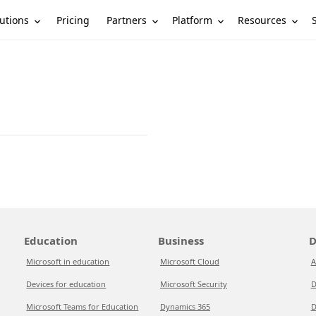
utions
Partners
Platform
Resources
Pricing
Education
Business
D
Microsoft in education
Microsoft Cloud
A
Devices for education
Microsoft Security
D
Microsoft Teams for Education
Dynamics 365
D