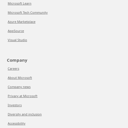
Microsoft Learn
Microsoft Tech Community
Azure Marketplace
AppSource
Visual Studio
Company
Careers
About Microsoft
Company news
Privacy at Microsoft
Investors
Diversity and inclusion
Accessibility