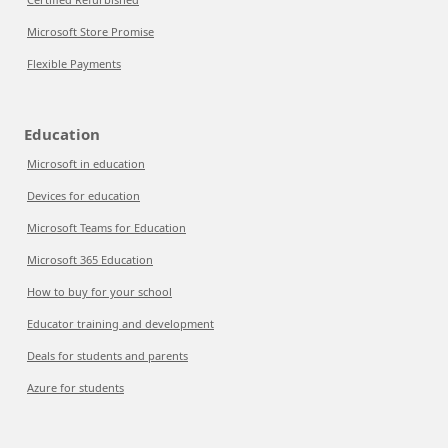
Microsoft Store Promise
Flexible Payments
Education
Microsoft in education
Devices for education
Microsoft Teams for Education
Microsoft 365 Education
How to buy for your school
Educator training and development
Deals for students and parents
Azure for students