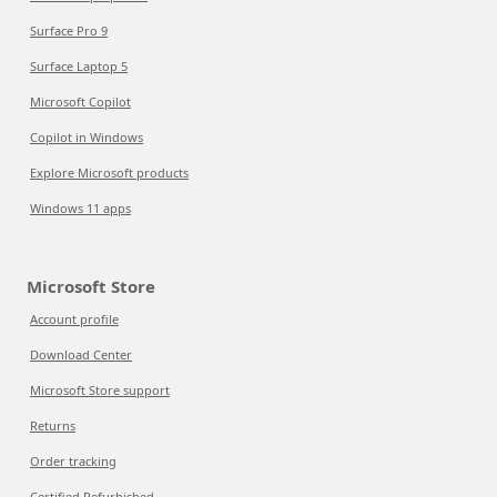
Surface Pro 9
Surface Laptop 5
Microsoft Copilot
Copilot in Windows
Explore Microsoft products
Windows 11 apps
Microsoft Store
Account profile
Download Center
Microsoft Store support
Returns
Order tracking
Certified Refurbished