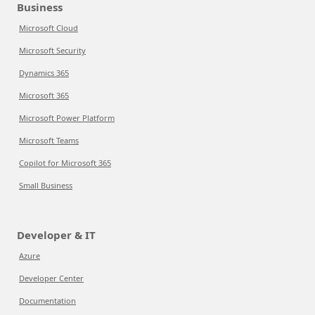
Business
Microsoft Cloud
Microsoft Security
Dynamics 365
Microsoft 365
Microsoft Power Platform
Microsoft Teams
Copilot for Microsoft 365
Small Business
Developer & IT
Azure
Developer Center
Documentation