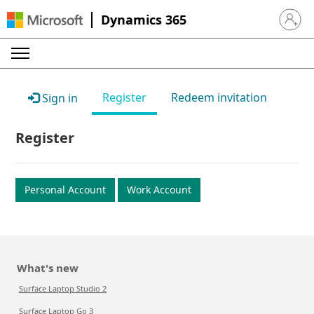
Dynamics 365
Sign in 
Register
Redeem invitation
Sign in
Register
Personal Account
Work Account
What's new
Surface Laptop Studio 2
Surface Laptop Go 3