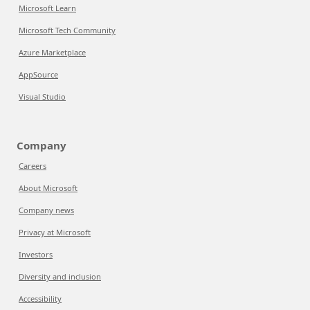
Microsoft Learn
Microsoft Tech Community
Azure Marketplace
AppSource
Visual Studio
Company
Careers
About Microsoft
Company news
Privacy at Microsoft
Investors
Diversity and inclusion
Accessibility