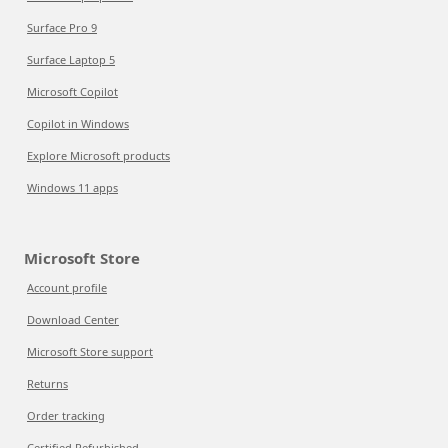
Surface Pro 9
Surface Laptop 5
Microsoft Copilot
Copilot in Windows
Explore Microsoft products
Windows 11 apps
Microsoft Store
Account profile
Download Center
Microsoft Store support
Returns
Order tracking
Certified Refurbished