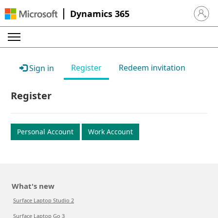
Dynamics 365
Sign in 
Register
Redeem invitation
Sign in
Register
Personal Account
Work Account
What's new
Surface Laptop Studio 2
Surface Laptop Go 3