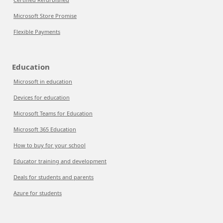
Microsoft Store Promise
Flexible Payments
Education
Microsoft in education
Devices for education
Microsoft Teams for Education
Microsoft 365 Education
How to buy for your school
Educator training and development
Deals for students and parents
Azure for students