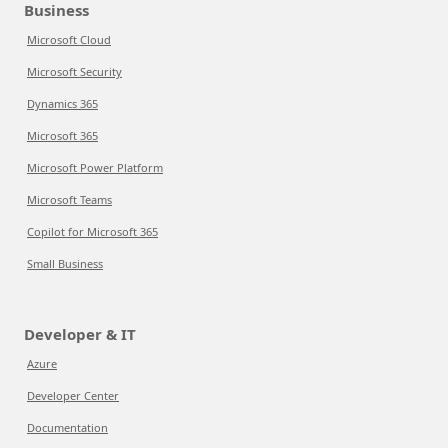
Business
Microsoft Cloud
Microsoft Security
Dynamics 365
Microsoft 365
Microsoft Power Platform
Microsoft Teams
Copilot for Microsoft 365
Small Business
Developer & IT
Azure
Developer Center
Documentation