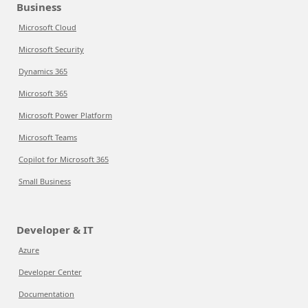
Business
Microsoft Cloud
Microsoft Security
Dynamics 365
Microsoft 365
Microsoft Power Platform
Microsoft Teams
Copilot for Microsoft 365
Small Business
Developer & IT
Azure
Developer Center
Documentation