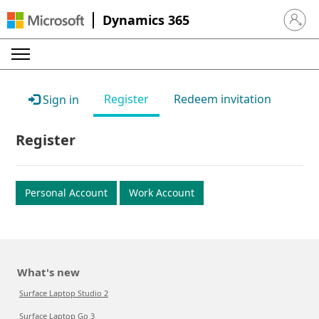
Dynamics 365
Sign in 
Register
Redeem invitation
Sign in
Register
Personal Account
Work Account
What's new
Surface Laptop Studio 2
Surface Laptop Go 3