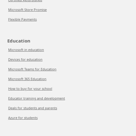
Microsoft Store Promise
Flexible Payments
Education
Microsoft in education
Devices for education
Microsoft Teams for Education
Microsoft 365 Education
How to buy for your school
Educator training and development
Deals for students and parents
Azure for students