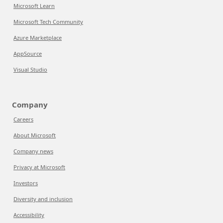
Microsoft Learn
Microsoft Tech Community
Azure Marketplace
AppSource
Visual Studio
Company
Careers
About Microsoft
Company news
Privacy at Microsoft
Investors
Diversity and inclusion
Accessibility