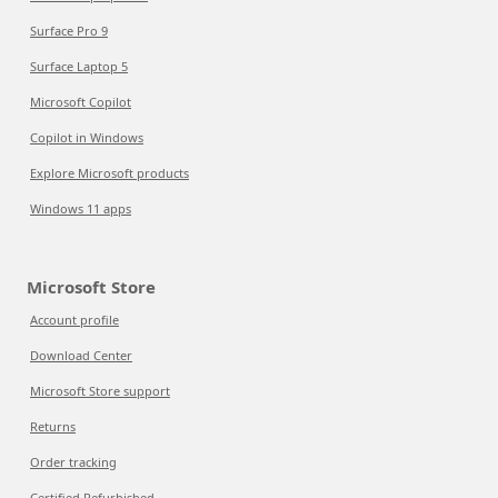
Surface Pro 9
Surface Laptop 5
Microsoft Copilot
Copilot in Windows
Explore Microsoft products
Windows 11 apps
Microsoft Store
Account profile
Download Center
Microsoft Store support
Returns
Order tracking
Certified Refurbished