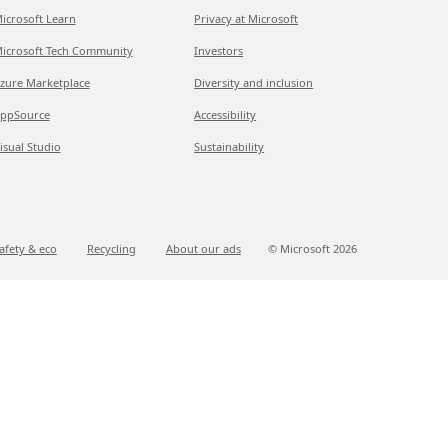
icrosoft Learn
Privacy at Microsoft
icrosoft Tech Community
Investors
zure Marketplace
Diversity and inclusion
ppSource
Accessibility
isual Studio
Sustainability
afety & eco
Recycling
About our ads
© Microsoft
2026