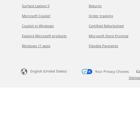
Surface Laptop 5
Returns
Microsoft Copilot
Order tracking
Copilot in Windows
Certified Refurbished
Explore Microsoft products
Microsoft Store Promise
Windows 11 apps
Flexible Payments
English (United States)
Your Privacy Choices
Co
Sitema