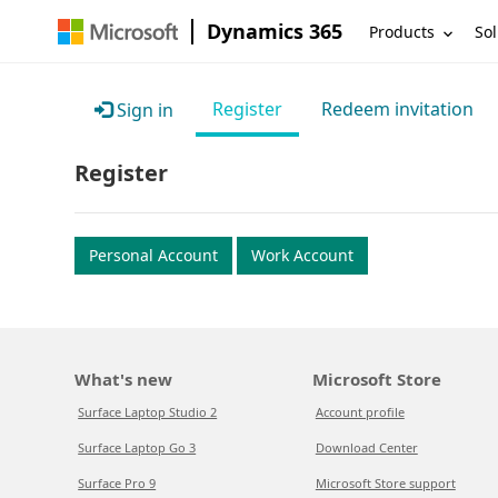
Dynamics 365
Products
Sol
Register
Redeem invitation
Sign in
Register
Personal Account
Work Account
What's new
Microsoft Store
Surface Laptop Studio 2
Account profile
Surface Laptop Go 3
Download Center
Surface Pro 9
Microsoft Store support