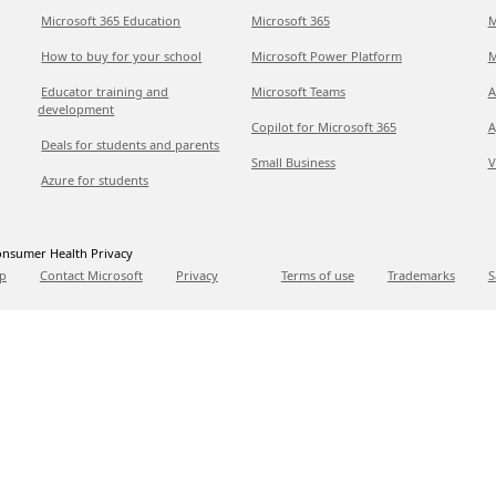
Microsoft 365 Education
Microsoft 365
M
How to buy for your school
Microsoft Power Platform
M
Educator training and
Microsoft Teams
A
development
Copilot for Microsoft 365
A
Deals for students and parents
Small Business
V
Azure for students
nsumer Health Privacy
p
Contact Microsoft
Privacy
Terms of use
Trademarks
S