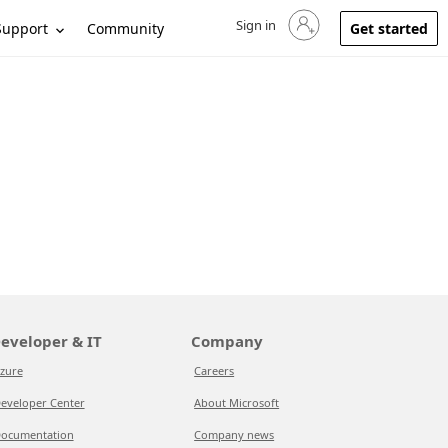
Sign in
Sign in to your account
Support
Community
Get started
eveloper & IT
Company
zure
Careers
eveloper Center
About Microsoft
ocumentation
Company news