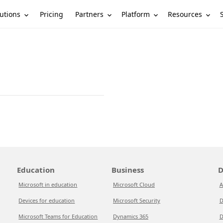
utions
Partners
Platform
Resources
Pricing
Education
Business
D
Microsoft in education
Microsoft Cloud
A
Devices for education
Microsoft Security
D
Microsoft Teams for Education
Dynamics 365
D