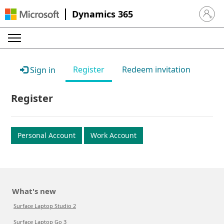
Dynamics 365
Sign in 
Register
Redeem invitation
Sign in
Register
Personal Account
Work Account
What's new
Surface Laptop Studio 2
Surface Laptop Go 3