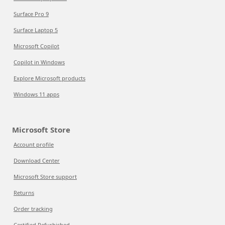
Surface Pro 9
Surface Laptop 5
Microsoft Copilot
Copilot in Windows
Explore Microsoft products
Windows 11 apps
Microsoft Store
Account profile
Download Center
Microsoft Store support
Returns
Order tracking
Certified Refurbished