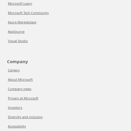
Microsoft Learn
Microsoft Tech Community
Azure Marketplace
AppSource
Visual Studio
Company
Careers
About Microsoft
Company news
Privacy at Microsoft
Investors
Diversity and inclusion
Accessibility