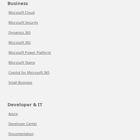
Business
Microsoft Cloud
Microsoft Security
Dynamics 365
Microsoft 365
Microsoft Power Platform
Microsoft Teams
Copilot for Microsoft 365
Small Business
Developer & IT
Azure
Developer Center
Documentation