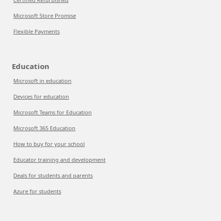
Microsoft Store Promise
Flexible Payments
Education
Microsoft in education
Devices for education
Microsoft Teams for Education
Microsoft 365 Education
How to buy for your school
Educator training and development
Deals for students and parents
Azure for students