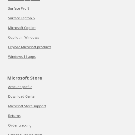
Surface Pro 9
Surface Laptop 5
Microsoft Copilot
Copilot in Windows
Explore Microsoft products
Windows 11 apps
Microsoft Store
Account profile
Download Center
Microsoft Store support
Returns
Order tracking
Certified Refurbished