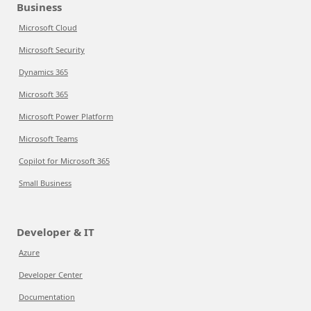
Business
Microsoft Cloud
Microsoft Security
Dynamics 365
Microsoft 365
Microsoft Power Platform
Microsoft Teams
Copilot for Microsoft 365
Small Business
Developer & IT
Azure
Developer Center
Documentation