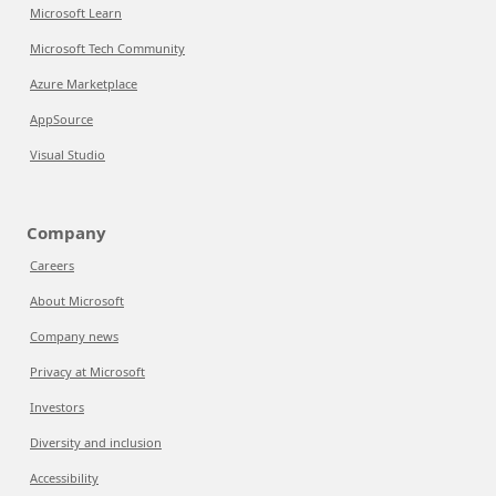
Microsoft Learn
Microsoft Tech Community
Azure Marketplace
AppSource
Visual Studio
Company
Careers
About Microsoft
Company news
Privacy at Microsoft
Investors
Diversity and inclusion
Accessibility