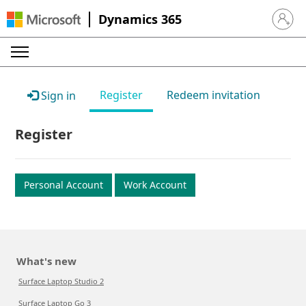
Dynamics 365
Sign in 
Register
Redeem invitation
Sign in
Register
Personal Account
Work Account
What's new
Surface Laptop Studio 2
Surface Laptop Go 3