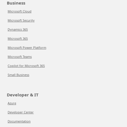
Business
Microsoft Cloud
Microsoft Security
Dynamics 365
Microsoft 365
Microsoft Power Platform
Microsoft Teams
Copilot for Microsoft 365
Small Business
Developer & IT
Azure
Developer Center
Documentation