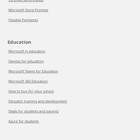
Microsoft Store Promise
Flexible Payments
Education
Microsoft in education
Devices for education
Microsoft Teams for Education
Microsoft 365 Education
How to buy for your school
Educator training and development
Deals for students and parents
Azure for students