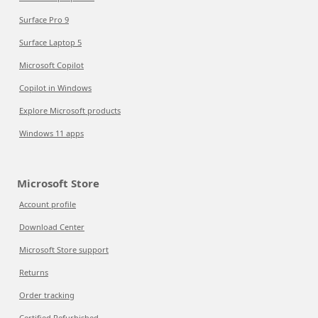
Surface Pro 9
Surface Laptop 5
Microsoft Copilot
Copilot in Windows
Explore Microsoft products
Windows 11 apps
Microsoft Store
Account profile
Download Center
Microsoft Store support
Returns
Order tracking
Certified Refurbished