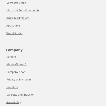
Microsoft Learn
Microsoft Tech Community
Azure Marketplace
AppSource
Visual Studio
Company
Careers
About Microsoft
Company news
Privacy at Microsoft
Investors
Diversity and inclusion
Accessibility