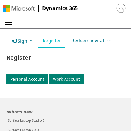
Dynamics 365
Sign in 
Register
Redeem invitation
Sign in
Register
Personal Account
Work Account
What's new
Surface Laptop Studio 2
Surface Laptop Go 3