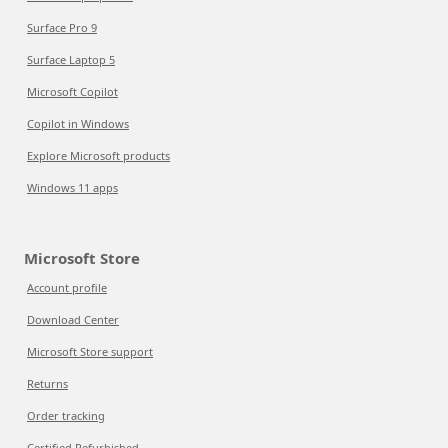
Surface Pro 9
Surface Laptop 5
Microsoft Copilot
Copilot in Windows
Explore Microsoft products
Windows 11 apps
Microsoft Store
Account profile
Download Center
Microsoft Store support
Returns
Order tracking
Certified Refurbished