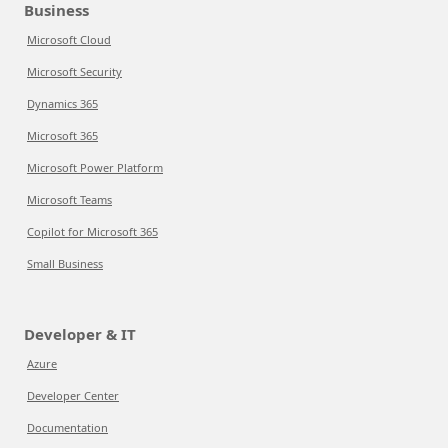
Business
Microsoft Cloud
Microsoft Security
Dynamics 365
Microsoft 365
Microsoft Power Platform
Microsoft Teams
Copilot for Microsoft 365
Small Business
Developer & IT
Azure
Developer Center
Documentation