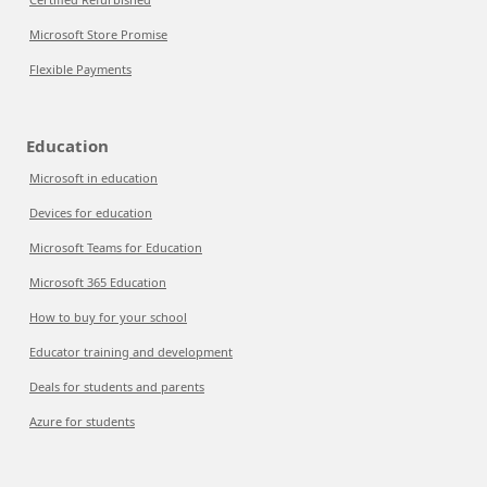
Microsoft Store Promise
Flexible Payments
Education
Microsoft in education
Devices for education
Microsoft Teams for Education
Microsoft 365 Education
How to buy for your school
Educator training and development
Deals for students and parents
Azure for students