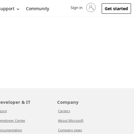
Sign in
Sign in to your account
Support
Community
Get started
eveloper & IT
Company
zure
Careers
eveloper Center
About Microsoft
ocumentation
Company news