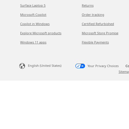
Surface Laptop 5
Returns
Microsoft Copilot
Order tracking
Copilot in Windows
Certified Refurbished
Explore Microsoft products
Microsoft Store Promise
Windows 11 apps
Flexible Payments
English (United States)
Your Privacy Choices
Co
Sitema