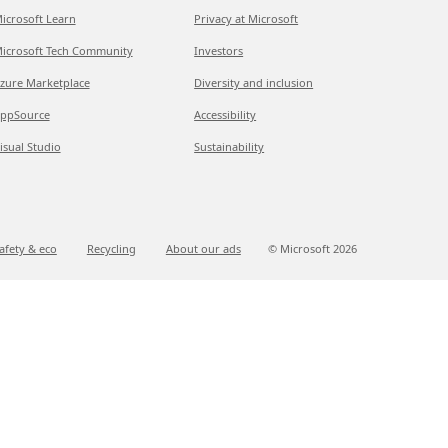
icrosoft Learn
Privacy at Microsoft
icrosoft Tech Community
Investors
zure Marketplace
Diversity and inclusion
ppSource
Accessibility
isual Studio
Sustainability
afety & eco
Recycling
About our ads
© Microsoft
2026