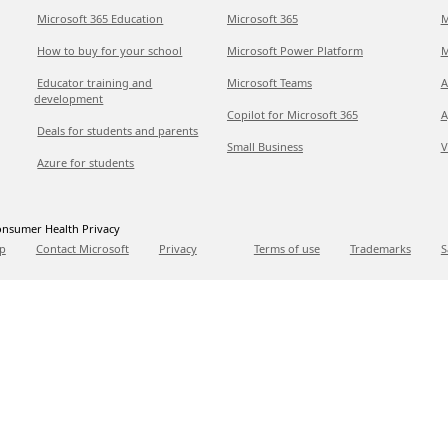
Microsoft 365 Education
Microsoft 365
M
How to buy for your school
Microsoft Power Platform
M
Educator training and
Microsoft Teams
A
development
Copilot for Microsoft 365
A
Deals for students and parents
Small Business
V
Azure for students
nsumer Health Privacy
p
Contact Microsoft
Privacy
Terms of use
Trademarks
S