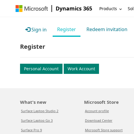
Dynamics 365
Products
Sol
Register
Redeem invitation
Sign in
Register
Personal Account
Work Account
What's new
Microsoft Store
Surface Laptop Studio 2
Account profile
Surface Laptop Go 3
Download Center
Surface Pro 9
Microsoft Store support