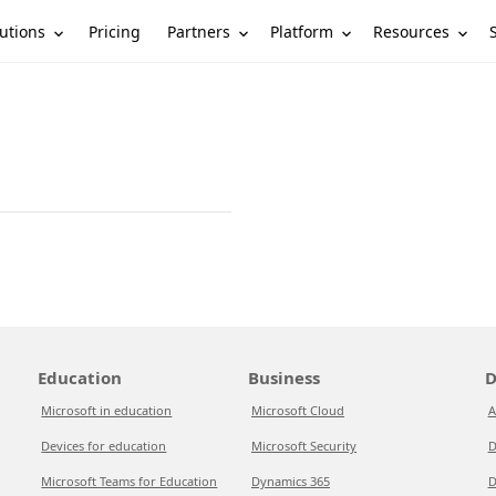
utions
Partners
Platform
Resources
Pricing
Education
Business
D
Microsoft in education
Microsoft Cloud
A
Devices for education
Microsoft Security
D
Microsoft Teams for Education
Dynamics 365
D