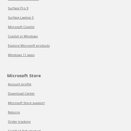
Surface Pro 9
Surface Laptop 5
Microsoft Copilot
Copilot in Windows
Explore Microsoft products
Windows 11 apps
Microsoft Store
Account profile
Download Center
Microsoft Store support
Returns
Order tracking
Certified Refurbished