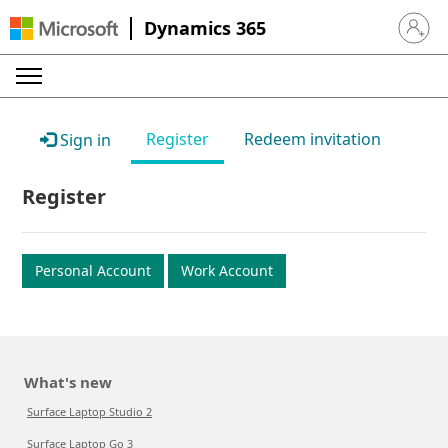
Dynamics 365
Sign in 
Register
Redeem invitation
Sign in
Register
Personal Account
Work Account
What's new
Surface Laptop Studio 2
Surface Laptop Go 3