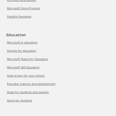
Microsoft Store Promise
Flexible Payments
Education
Microsoft in education
Devices for education
Microsoft Teams for Education
Microsoft 365 Education
How to buy for your school
Educator training and development
Deals for students and parents
Azure for students