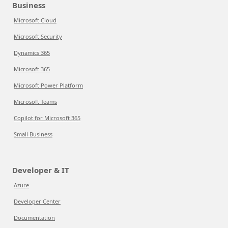
Business
Microsoft Cloud
Microsoft Security
Dynamics 365
Microsoft 365
Microsoft Power Platform
Microsoft Teams
Copilot for Microsoft 365
Small Business
Developer & IT
Azure
Developer Center
Documentation