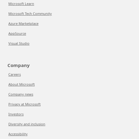
Microsoft Learn
Microsoft Tech Community
Azure Marketplace
AppSource
Visual Studio
Company
Careers
About Microsoft
Company news
Privacy at Microsoft
Investors
Diversity and inclusion
Accessibility