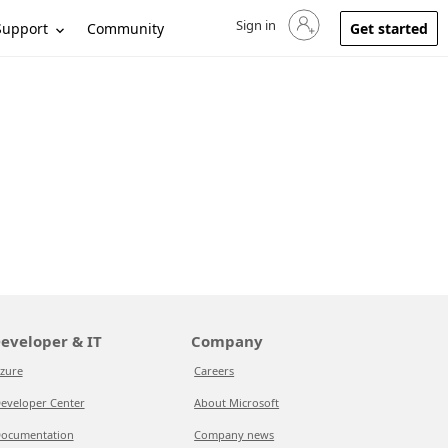
Sign in
Sign in to your account
Support
Community
Get started
eveloper & IT
Company
zure
Careers
eveloper Center
About Microsoft
ocumentation
Company news