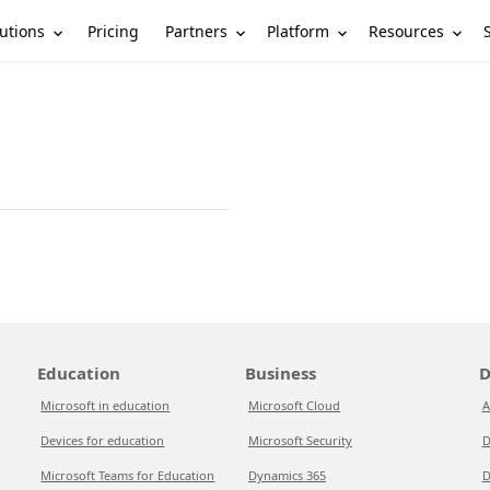
utions
Partners
Platform
Resources
Pricing
Education
Business
D
Microsoft in education
Microsoft Cloud
A
Devices for education
Microsoft Security
D
Microsoft Teams for Education
Dynamics 365
D