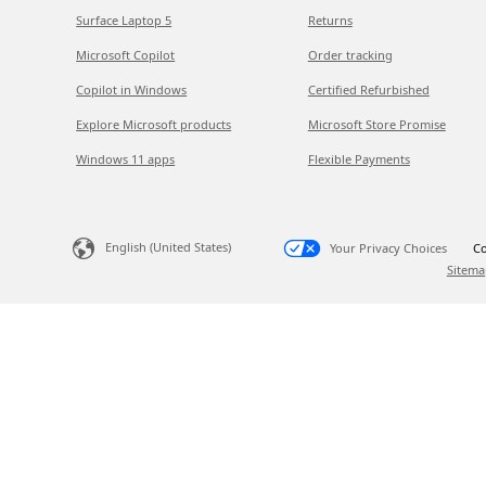
Surface Laptop 5
Returns
Microsoft Copilot
Order tracking
Copilot in Windows
Certified Refurbished
Explore Microsoft products
Microsoft Store Promise
Windows 11 apps
Flexible Payments
English (United States)
Your Privacy Choices
Co
Sitema