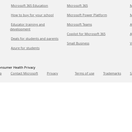
Microsoft 365 Education
Microsoft 365
M
How to buy for your school
Microsoft Power Platform
M
Educator training and
Microsoft Teams
A
development
Copilot for Microsoft 365
A
Deals for students and parents
Small Business
V
Azure for students
nsumer Health Privacy
p
Contact Microsoft
Privacy
Terms of use
Trademarks
S