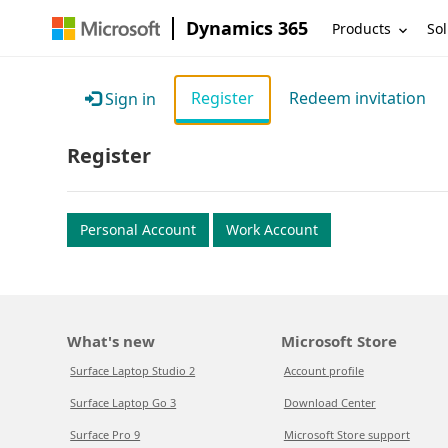
Dynamics 365
Products
Sol
Register
Redeem invitation
Sign in
Register
Personal Account
Work Account
What's new
Microsoft Store
Surface Laptop Studio 2
Account profile
Surface Laptop Go 3
Download Center
Surface Pro 9
Microsoft Store support