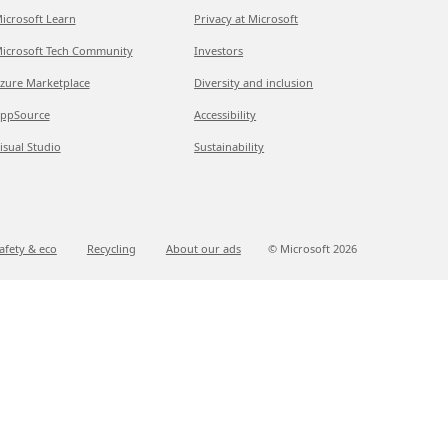
icrosoft Learn
Privacy at Microsoft
icrosoft Tech Community
Investors
zure Marketplace
Diversity and inclusion
ppSource
Accessibility
isual Studio
Sustainability
afety & eco
Recycling
About our ads
© Microsoft
2026