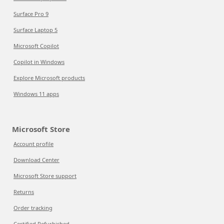
Surface Pro 9
Surface Laptop 5
Microsoft Copilot
Copilot in Windows
Explore Microsoft products
Windows 11 apps
Microsoft Store
Account profile
Download Center
Microsoft Store support
Returns
Order tracking
Certified Refurbished