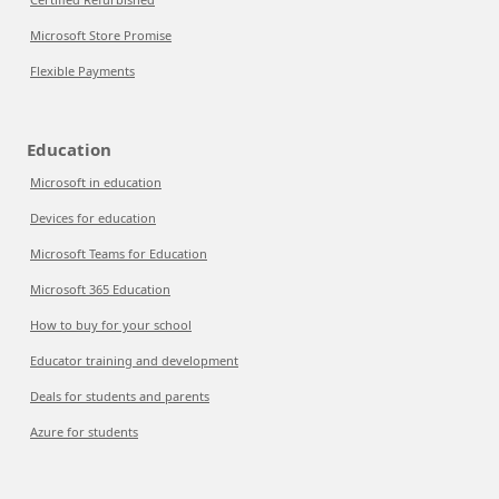
Microsoft Store Promise
Flexible Payments
Education
Microsoft in education
Devices for education
Microsoft Teams for Education
Microsoft 365 Education
How to buy for your school
Educator training and development
Deals for students and parents
Azure for students