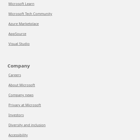
Microsoft Learn
Microsoft Tech Community
Azure Marketplace
AppSource
Visual Studio
Company
Careers
About Microsoft
Company news
Privacy at Microsoft
Investors
Diversity and inclusion
Accessibility