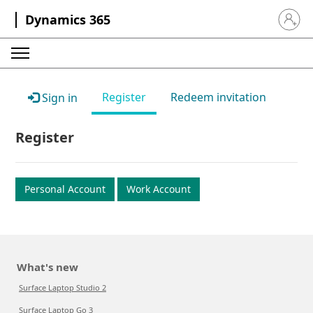
Dynamics 365
Sign in 
Register
Redeem invitation
Sign in
Register
Personal Account
Work Account
What's new
Surface Laptop Studio 2
Surface Laptop Go 3