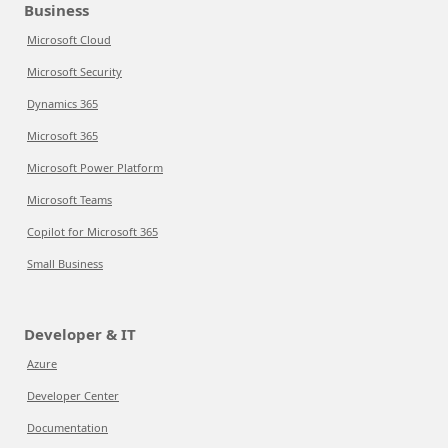
Business
Microsoft Cloud
Microsoft Security
Dynamics 365
Microsoft 365
Microsoft Power Platform
Microsoft Teams
Copilot for Microsoft 365
Small Business
Developer & IT
Azure
Developer Center
Documentation