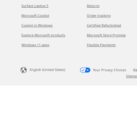
Surface Laptop 5
Returns
Microsoft Copilot
Order tracking
Copilot in Windows
Certified Refurbished
Explore Microsoft products
Microsoft Store Promise
Windows 11 apps
Flexible Payments
English (United States)
Your Privacy Choices
Co
Sitema