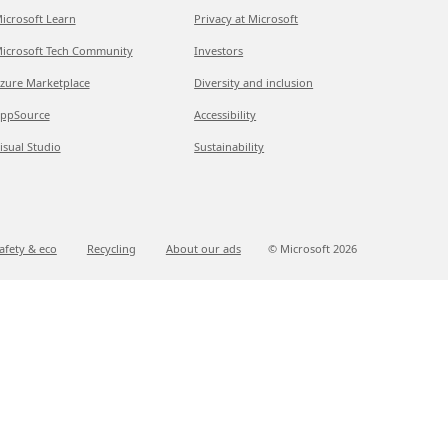
icrosoft Learn
Privacy at Microsoft
icrosoft Tech Community
Investors
zure Marketplace
Diversity and inclusion
ppSource
Accessibility
isual Studio
Sustainability
afety & eco
Recycling
About our ads
© Microsoft
2026