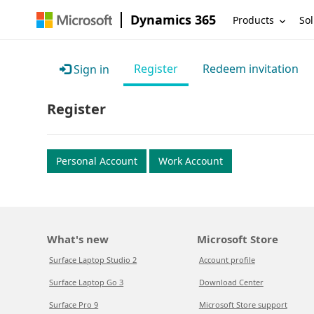
Dynamics 365
Products
Sol
Register
Redeem invitation
Sign in
Register
Personal Account
Work Account
What's new
Microsoft Store
Surface Laptop Studio 2
Account profile
Surface Laptop Go 3
Download Center
Surface Pro 9
Microsoft Store support