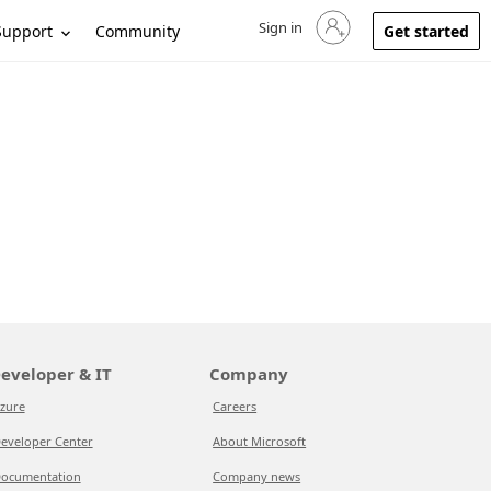
Sign in
Sign in to your account
Support
Community
Get started
eveloper & IT
Company
zure
Careers
eveloper Center
About Microsoft
ocumentation
Company news