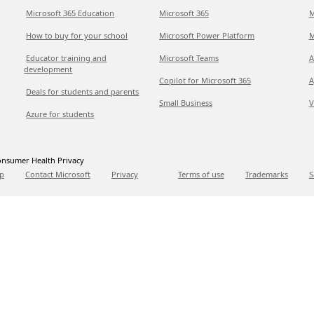
Microsoft 365 Education
Microsoft 365
M
How to buy for your school
Microsoft Power Platform
M
Educator training and
Microsoft Teams
A
development
Copilot for Microsoft 365
A
Deals for students and parents
Small Business
V
Azure for students
nsumer Health Privacy
p
Contact Microsoft
Privacy
Terms of use
Trademarks
S