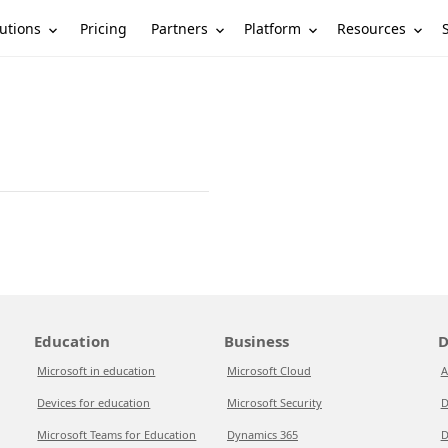
utions
Partners
Platform
Resources
Pricing
Education
Business
D
Microsoft in education
Microsoft Cloud
A
Devices for education
Microsoft Security
D
Microsoft Teams for Education
Dynamics 365
D