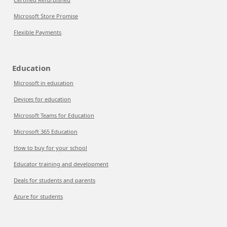
Microsoft Store Promise
Flexible Payments
Education
Microsoft in education
Devices for education
Microsoft Teams for Education
Microsoft 365 Education
How to buy for your school
Educator training and development
Deals for students and parents
Azure for students