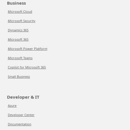
Business
Microsoft Cloud
Microsoft Security
Dynamics 365
Microsoft 365
Microsoft Power Platform
Microsoft Teams
Copilot for Microsoft 365
Small Business
Developer & IT
Azure
Developer Center
Documentation