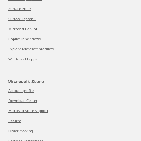
Surface Pro 9
Surface Laptop 5
Microsoft Copilot
Copilot in Windows
Explore Microsoft products
Windows 11 apps
Microsoft Store
Account profile
Download Center
Microsoft Store support
Returns
Order tracking
Certified Refurbished