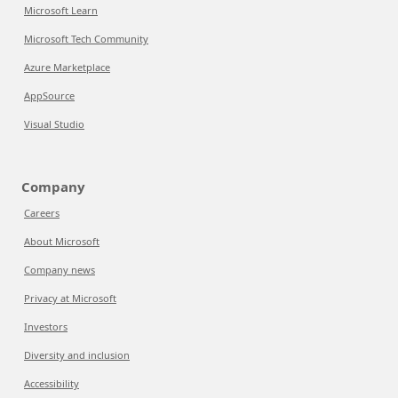
Microsoft Learn
Microsoft Tech Community
Azure Marketplace
AppSource
Visual Studio
Company
Careers
About Microsoft
Company news
Privacy at Microsoft
Investors
Diversity and inclusion
Accessibility