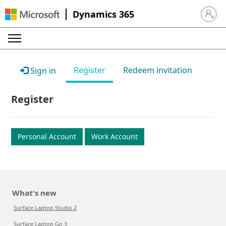
Dynamics 365
Sign in 
Register
Redeem invitation
Sign in
Register
Personal Account
Work Account
What's new
Surface Laptop Studio 2
Surface Laptop Go 3