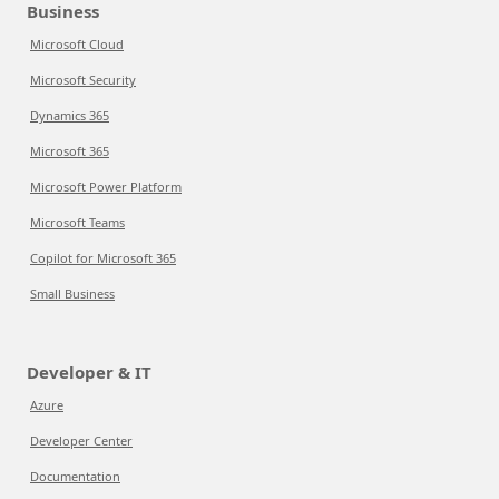
Business
Microsoft Cloud
Microsoft Security
Dynamics 365
Microsoft 365
Microsoft Power Platform
Microsoft Teams
Copilot for Microsoft 365
Small Business
Developer & IT
Azure
Developer Center
Documentation