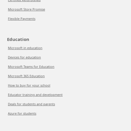
Microsoft Store Promise
Flexible Payments
Education
Microsoft in education
Devices for education
Microsoft Teams for Education
Microsoft 365 Education
How to buy for your school
Educator training and development
Deals for students and parents
Azure for students