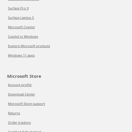
Surface Pro 9
Surface Laptop 5
Microsoft Copilot
Copilot in Windows
Explore Microsoft products
Windows 11 apps
Microsoft Store
Account profile
Download Center
Microsoft Store support
Returns
Order tracking
Certified Refurbished