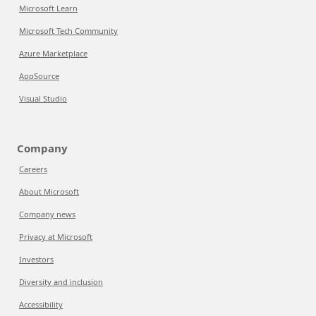
Microsoft Learn
Microsoft Tech Community
Azure Marketplace
AppSource
Visual Studio
Company
Careers
About Microsoft
Company news
Privacy at Microsoft
Investors
Diversity and inclusion
Accessibility