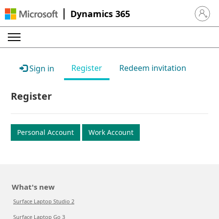
Dynamics 365
Sign in 
Register
Redeem invitation
Sign in
Register
Personal Account
Work Account
What's new
Surface Laptop Studio 2
Surface Laptop Go 3