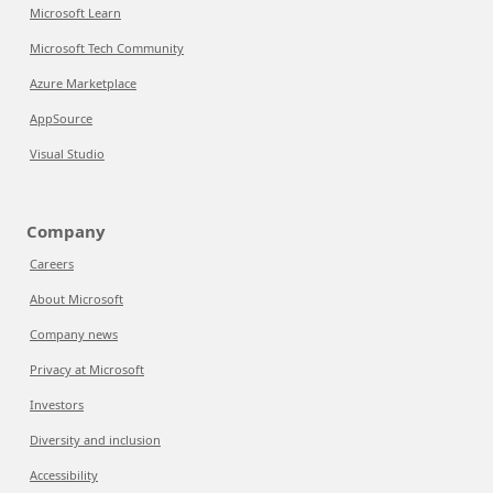
Microsoft Learn
Microsoft Tech Community
Azure Marketplace
AppSource
Visual Studio
Company
Careers
About Microsoft
Company news
Privacy at Microsoft
Investors
Diversity and inclusion
Accessibility