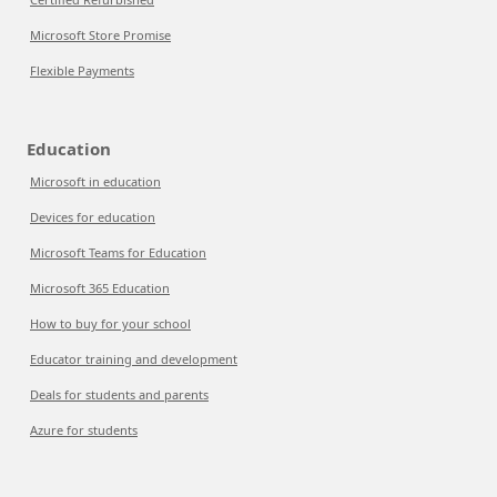
Microsoft Store Promise
Flexible Payments
Education
Microsoft in education
Devices for education
Microsoft Teams for Education
Microsoft 365 Education
How to buy for your school
Educator training and development
Deals for students and parents
Azure for students