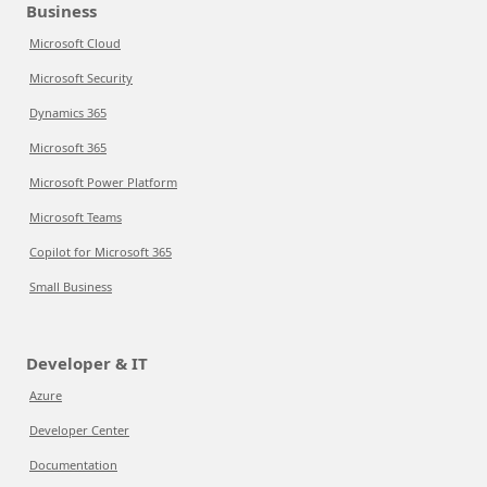
Business
Microsoft Cloud
Microsoft Security
Dynamics 365
Microsoft 365
Microsoft Power Platform
Microsoft Teams
Copilot for Microsoft 365
Small Business
Developer & IT
Azure
Developer Center
Documentation