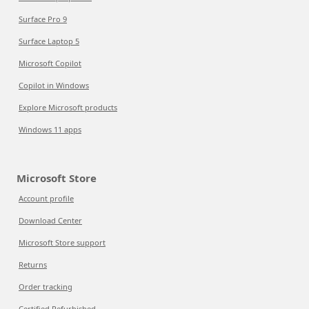
Surface Pro 9
Surface Laptop 5
Microsoft Copilot
Copilot in Windows
Explore Microsoft products
Windows 11 apps
Microsoft Store
Account profile
Download Center
Microsoft Store support
Returns
Order tracking
Certified Refurbished