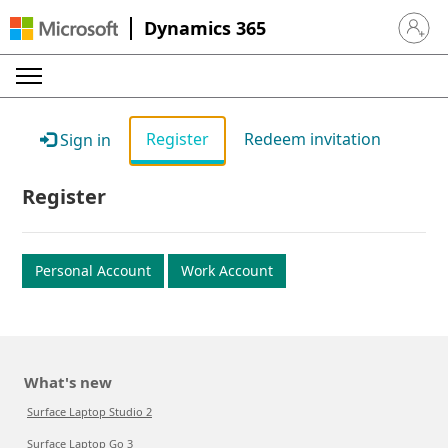
Dynamics 365
Sign in 
Register
Redeem invitation
Sign in
Register
Personal Account
Work Account
What's new
Surface Laptop Studio 2
Surface Laptop Go 3