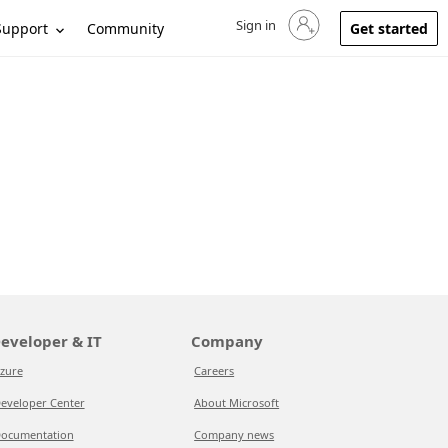
Sign in
Sign in to your account
Support
Community
Get started
eveloper & IT
Company
zure
Careers
eveloper Center
About Microsoft
ocumentation
Company news