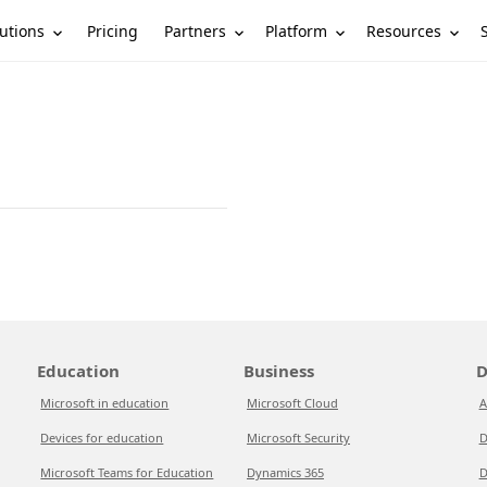
utions
Partners
Platform
Resources
Pricing
Education
Business
D
Microsoft in education
Microsoft Cloud
A
Devices for education
Microsoft Security
D
Microsoft Teams for Education
Dynamics 365
D