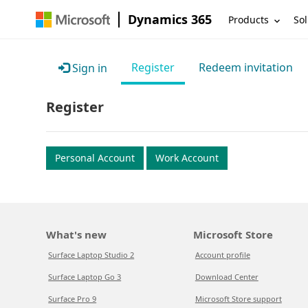
Dynamics 365
Products
Sol
Register
Redeem invitation
Sign in
Register
Personal Account
Work Account
What's new
Microsoft Store
Surface Laptop Studio 2
Account profile
Surface Laptop Go 3
Download Center
Surface Pro 9
Microsoft Store support