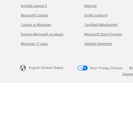
Surface Laptop 5
Returns
Microsoft Copilot
Order tracking
Copilot in Windows
Certified Refurbished
Explore Microsoft products
Microsoft Store Promise
Windows 11 apps
Flexible Payments
English (United States)
Your Privacy Choices
Co
Sitema