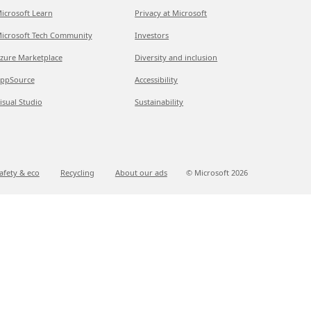
icrosoft Learn
Privacy at Microsoft
icrosoft Tech Community
Investors
zure Marketplace
Diversity and inclusion
ppSource
Accessibility
isual Studio
Sustainability
afety & eco
Recycling
About our ads
© Microsoft
2026