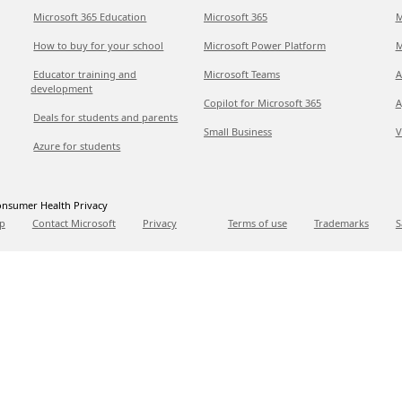
Microsoft 365 Education
Microsoft 365
M
How to buy for your school
Microsoft Power Platform
M
Educator training and
Microsoft Teams
A
development
Copilot for Microsoft 365
A
Deals for students and parents
Small Business
V
Azure for students
nsumer Health Privacy
p
Contact Microsoft
Privacy
Terms of use
Trademarks
S