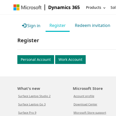
Dynamics 365
Products
Sol
Register
Redeem invitation
Sign in
Register
Personal Account
Work Account
What's new
Microsoft Store
Surface Laptop Studio 2
Account profile
Surface Laptop Go 3
Download Center
Surface Pro 9
Microsoft Store support