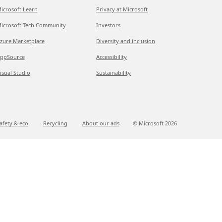
icrosoft Learn
Privacy at Microsoft
icrosoft Tech Community
Investors
zure Marketplace
Diversity and inclusion
ppSource
Accessibility
isual Studio
Sustainability
afety & eco
Recycling
About our ads
© Microsoft
2026