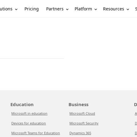
utions
Partners
Platform
Resources
Pricing
Education
Business
D
Microsoft in education
Microsoft Cloud
A
Devices for education
Microsoft Security
D
Microsoft Teams for Education
Dynamics 365
D