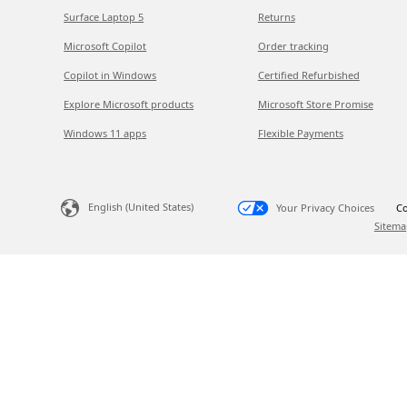
Surface Laptop 5
Returns
Microsoft Copilot
Order tracking
Copilot in Windows
Certified Refurbished
Explore Microsoft products
Microsoft Store Promise
Windows 11 apps
Flexible Payments
English (United States)
Your Privacy Choices
Co
Sitema