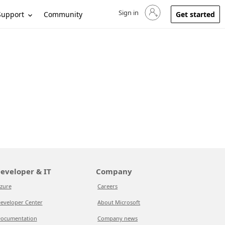
Sign in
Sign in to your account
Support
Community
Get started
eveloper & IT
Company
zure
Careers
eveloper Center
About Microsoft
ocumentation
Company news