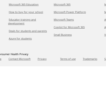
Microsoft 365 Education
Microsoft 365
M
How to buy for your school
Microsoft Power Platform
M
Educator training and
Microsoft Teams
A
development
Copilot for Microsoft 365
A
Deals for students and parents
Small Business
V
Azure for students
nsumer Health Privacy
p
Contact Microsoft
Privacy
Terms of use
Trademarks
S