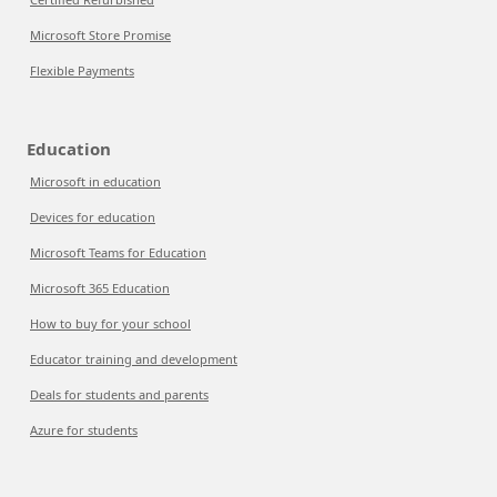
Microsoft Store Promise
Flexible Payments
Education
Microsoft in education
Devices for education
Microsoft Teams for Education
Microsoft 365 Education
How to buy for your school
Educator training and development
Deals for students and parents
Azure for students