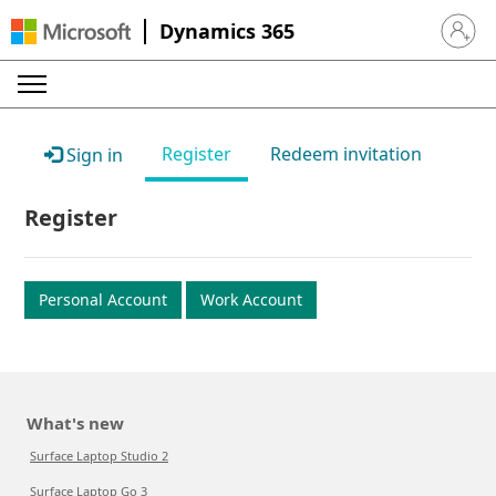
Dynamics 365
Sign in 
Register
Redeem invitation
Sign in
Register
Personal Account
Work Account
What's new
Surface Laptop Studio 2
Surface Laptop Go 3