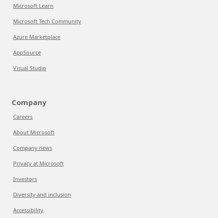
Microsoft Learn
Microsoft Tech Community
Azure Marketplace
AppSource
Visual Studio
Company
Careers
About Microsoft
Company news
Privacy at Microsoft
Investors
Diversity and inclusion
Accessibility