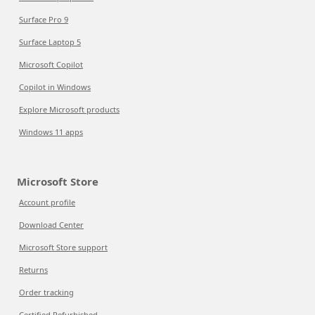
Surface Pro 9
Surface Laptop 5
Microsoft Copilot
Copilot in Windows
Explore Microsoft products
Windows 11 apps
Microsoft Store
Account profile
Download Center
Microsoft Store support
Returns
Order tracking
Certified Refurbished