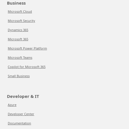
Business
Microsoft Cloud
Microsoft Security
Dynamics 365
Microsoft 365
Microsoft Power Platform
Microsoft Teams
Copilot for Microsoft 365
Small Business
Developer & IT
Azure
Developer Center
Documentation