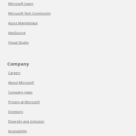
Microsoft Learn
Microsoft Tech Community
Azure Marketplace
AppSource
Visual Studio
Company
Careers
About Microsoft
Company news
Privacy at Microsoft
Investors
Diversity and inclusion
Accessibility