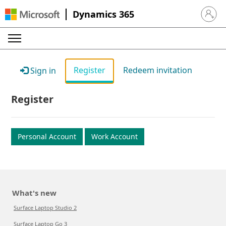
Dynamics 365
Sign in 
Register
Redeem invitation
Sign in
Register
Personal Account
Work Account
What's new
Surface Laptop Studio 2
Surface Laptop Go 3