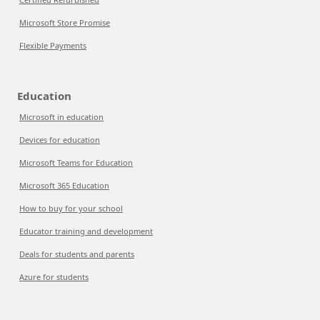
Microsoft Store Promise
Flexible Payments
Education
Microsoft in education
Devices for education
Microsoft Teams for Education
Microsoft 365 Education
How to buy for your school
Educator training and development
Deals for students and parents
Azure for students