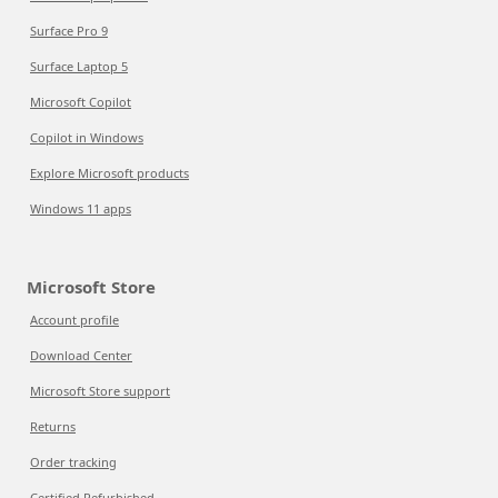
Surface Pro 9
Surface Laptop 5
Microsoft Copilot
Copilot in Windows
Explore Microsoft products
Windows 11 apps
Microsoft Store
Account profile
Download Center
Microsoft Store support
Returns
Order tracking
Certified Refurbished