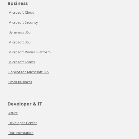
Business
Microsoft Cloud
Microsoft Security
Dynamics 365
Microsoft 365
Microsoft Power Platform
Microsoft Teams
Copilot for Microsoft 365
Small Business
Developer & IT
Azure
Developer Center
Documentation